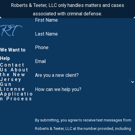
Roberts & Teeter, LLC only handles matters and cases
associated with criminal defense.
First Name
Last Name
Phone
We Want to
Help
Email
Contact
Us About
the New
Are you a new client?
Jersey
Gun
License
How can we help you?
Applicatio
n Process
By submitting, you agree to receive text messages from
Roberts & Teeter, LLC at the number provided, including