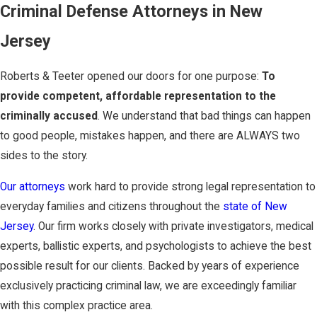
Criminal Defense Attorneys in New
Jersey
Roberts & Teeter opened our doors for one purpose:
To
provide competent, affordable representation to the
criminally accused
. We understand that bad things can happen
to good people, mistakes happen, and there are ALWAYS two
sides to the story.
Our attorneys
work hard to provide strong legal representation to
everyday families and citizens throughout the
state of New
Jersey
. Our firm works closely with private investigators, medical
experts, ballistic experts, and psychologists to achieve the best
possible result for our clients. Backed by years of experience
exclusively practicing criminal law, we are exceedingly familiar
with this complex practice area.