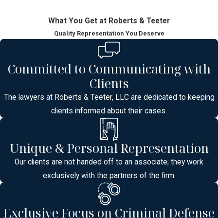
What You Get at Roberts & Teeter
Quality Representation You Deserve
Committed to Communicating with
Clients
The lawyers at Roberts & Teeter, LLC are dedicated to keeping
clients informed about their cases.
Unique & Personal Representation
Our clients are not handed off to an associate; they work
exclusively with the partners of the firm.
Exclusive Focus on Criminal Defense