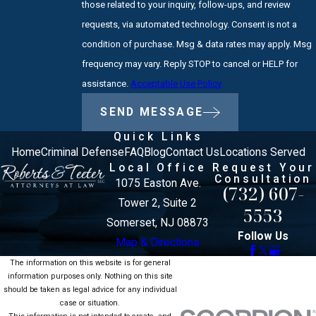
those related to your inquiry, follow-ups, and review
requests, via automated technology. Consent is not a
condition of purchase. Msg & data rates may apply. Msg
frequency may vary. Reply STOP to cancel or HELP for
assistance.
Acceptable Use Policy
SEND MESSAGE
Quick Links
Home
Criminal Defense
FAQ
Blog
Contact Us
Locations Served
Local Office
Request Your
Consultation
1075 Easton Ave.
(732) 607-
Tower 2, Suite 2
5553
Somerset, NJ 08873
Follow Us
Map & Directions
The information on this website is for general
information purposes only. Nothing on this site
should be taken as legal advice for any individual
case or situation.