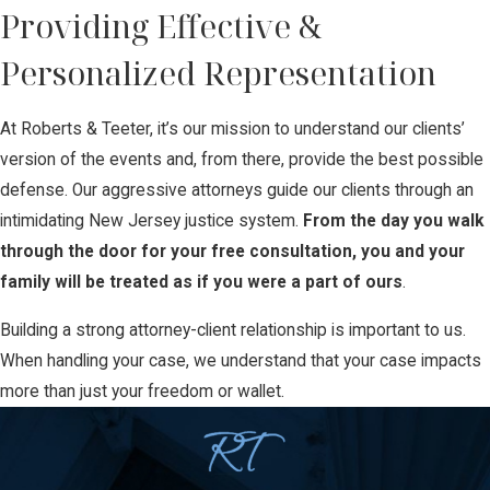
Providing Effective &
Personalized Representation
At Roberts & Teeter, it’s our mission to understand our clients’
version of the events and, from there, provide the best possible
defense. Our aggressive attorneys guide our clients through an
intimidating New Jersey justice system.
From the day you walk
through the door for your free consultation, you and your
family will be treated as if you were a part of ours
.
Building a strong attorney-client relationship is important to us.
When handling your case, we understand that your case impacts
more than just your freedom or wallet.