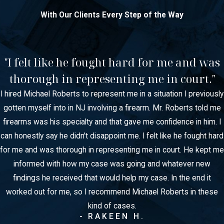
With Our Clients Every Step of the Way
"I felt like he fought hard for me and was
thorough in representing me in court."
I hired Michael Roberts to represent me in a situation I previously
gotten myself into in NJ involving a firearm. Mr. Roberts told me
firearms was his specialty and that gave me confidence in him. I
can honestly say he didn't disappoint me. I felt like he fought hard
for me and was thorough in representing me in court. He kept me
informed with how my case was going and whatever new
findings he received that would help my case. In the end it
worked out for me, so I recommend Michael Roberts in these
kind of cases.
- RAKEEN H.