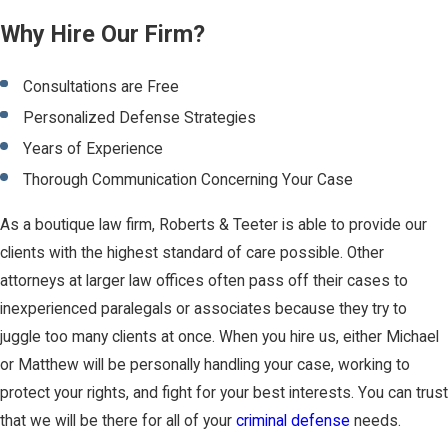
Why Hire Our Firm?
Consultations are Free
Personalized Defense Strategies
Years of Experience
Thorough Communication Concerning Your Case
As a boutique law firm, Roberts & Teeter is able to provide our
clients with the highest standard of care possible. Other
attorneys at larger law offices often pass off their cases to
inexperienced paralegals or associates because they try to
juggle too many clients at once. When you hire us, either Michael
or Matthew will be personally handling your case, working to
protect your rights, and fight for your best interests. You can trust
that we will be there for all of your
criminal defense
needs.