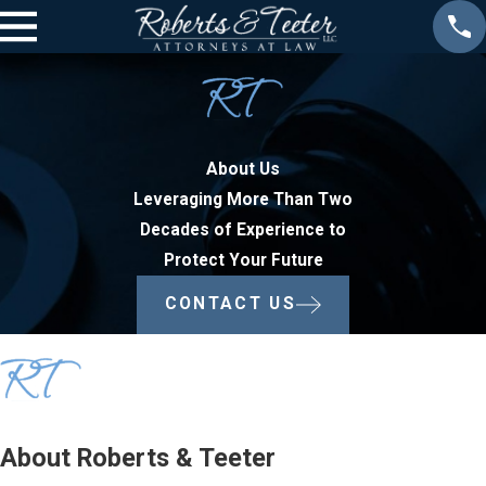
About Us
Leveraging More Than Two
Decades of Experience to
Protect Your Future
CONTACT US
About Roberts & Teeter