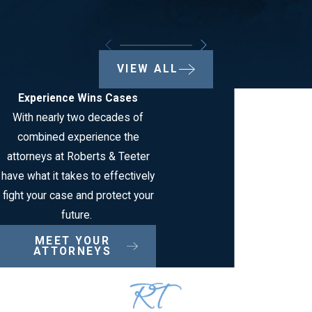
VIEW ALL
Experience Wins Cases
With nearly two decades of
combined experience the
attorneys at Roberts & Teeter
have what it takes to effectively
fight your case and protect your
future.
MEET YOUR
ATTORNEYS