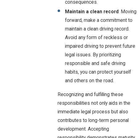
consequences.
Maintain a clean record
: Moving
forward, make a commitment to
maintain a clean driving record.
Avoid any form of reckless or
impaired driving to prevent future
legal issues. By prioritizing
responsible and safe driving
habits, you can protect yourself
and others on the road.
Recognizing and fulfilling these
responsibilities not only aids in the
immediate legal process but also
contributes to long-term personal
development. Accepting
responsibility demonstrates maturity