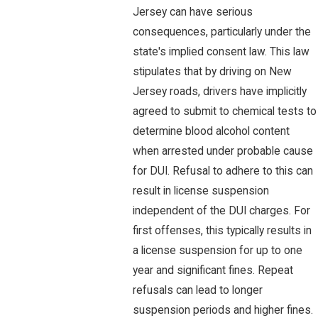
Jersey can have serious
consequences, particularly under the
state's implied consent law. This law
stipulates that by driving on New
Jersey roads, drivers have implicitly
agreed to submit to chemical tests to
determine blood alcohol content
when arrested under probable cause
for DUI. Refusal to adhere to this can
result in license suspension
independent of the DUI charges. For
first offenses, this typically results in
a license suspension for up to one
year and significant fines. Repeat
refusals can lead to longer
suspension periods and higher fines.