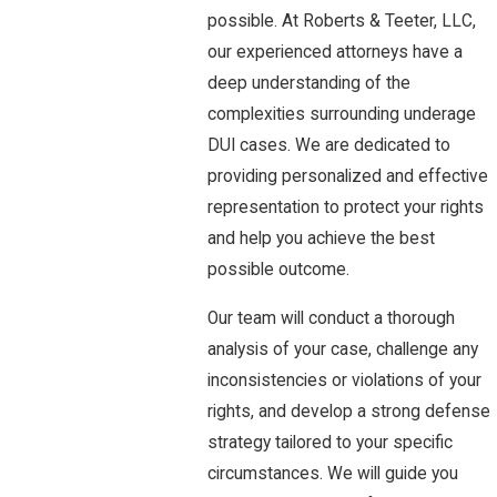
possible. At Roberts & Teeter, LLC,
our experienced attorneys have a
deep understanding of the
complexities surrounding underage
DUI cases. We are dedicated to
providing personalized and effective
representation to protect your rights
and help you achieve the best
possible outcome.
Our team will conduct a thorough
analysis of your case, challenge any
inconsistencies or violations of your
rights, and develop a strong defense
strategy tailored to your specific
circumstances. We will guide you