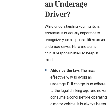
an Underage
Driver?
While understanding your rights is
essential, it is equally important to
recognize your responsibilities as an
underage driver. Here are some
crucial responsibilities to keep in
mind:
Abide by the law
: The most
effective way to avoid an
underage DUI charge is to adhere
to the legal drinking age and never
consume alcohol before operating
a motor vehicle. It is always better