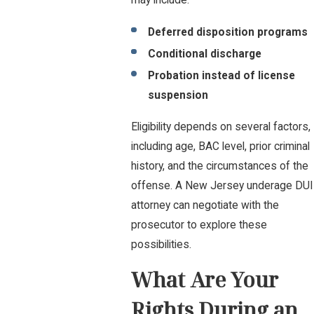
may include:
Deferred disposition programs
Conditional discharge
Probation instead of license
suspension
Eligibility depends on several factors,
including age, BAC level, prior criminal
history, and the circumstances of the
offense. A New Jersey underage DUI
attorney can negotiate with the
prosecutor to explore these
possibilities.
What Are Your
Rights During an