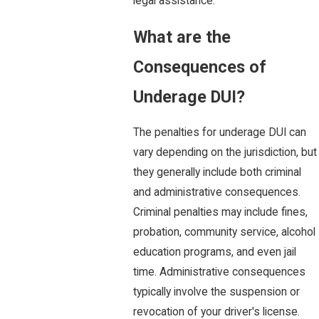
legal assistance.
What are the
Consequences of
Underage DUI?
The penalties for underage DUI can
vary depending on the jurisdiction, but
they generally include both criminal
and administrative consequences.
Criminal penalties may include fines,
probation, community service, alcohol
education programs, and even jail
time. Administrative consequences
typically involve the suspension or
revocation of your driver's license.