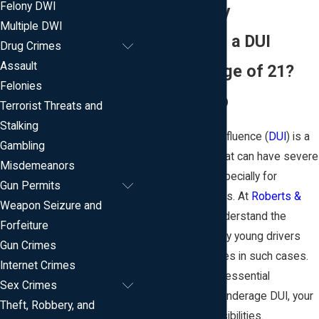
Felony DWI
DUI Attorney
Multiple DWI
Arrested for a DUI
Drug Crimes
Assault
Under the Age of 21?
Felonies
We Can Help
Terrorist Threats and
Stalking
Driving under the influence (
DUI
) is a
Gambling
serious offense that can have severe
Misdemeanors
consequences, especially for
Gun Permits
underage individuals. At
Roberts &
Weapon Seizure and
Teeter, LLC
, we understand the
Forfeiture
challenges faced by young drivers
Gun Crimes
who find themselves in such cases.
Internet Crimes
We aim to provide essential
Sex Crimes
knowledge about underage DUI, your
Theft, Robbery, and
rights, and responsibilities.