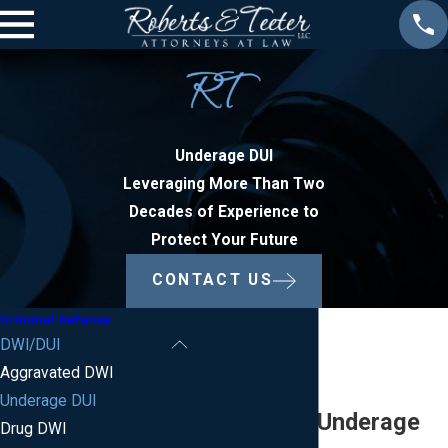
Underage DUI
Leveraging More Than Two
Decades of Experience to
Protect Your Future
CONTACT US
Criminal Defense
DWI/DUI
Aggravated DWI
Underage DUI
New Jersey Underage
Drug DWI