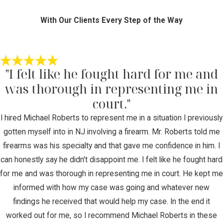
With Our Clients Every Step of the Way
"I felt like he fought hard for me and
was thorough in representing me in
court."
I hired Michael Roberts to represent me in a situation I previously
gotten myself into in NJ involving a firearm. Mr. Roberts told me
firearms was his specialty and that gave me confidence in him. I
can honestly say he didn't disappoint me. I felt like he fought hard
for me and was thorough in representing me in court. He kept me
informed with how my case was going and whatever new
findings he received that would help my case. In the end it
worked out for me, so I recommend Michael Roberts in these