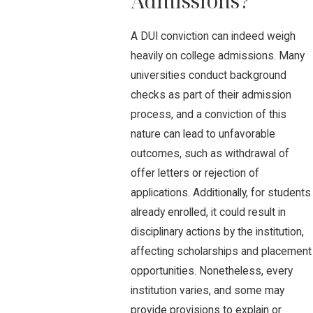
Admissions?
A DUI conviction can indeed weigh
heavily on college admissions. Many
universities conduct background
checks as part of their admission
process, and a conviction of this
nature can lead to unfavorable
outcomes, such as withdrawal of
offer letters or rejection of
applications. Additionally, for students
already enrolled, it could result in
disciplinary actions by the institution,
affecting scholarships and placement
opportunities. Nonetheless, every
institution varies, and some may
provide provisions to explain or