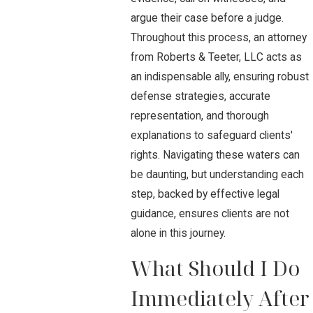
argue their case before a judge.
Throughout this process, an attorney
from Roberts & Teeter, LLC acts as
an indispensable ally, ensuring robust
defense strategies, accurate
representation, and thorough
explanations to safeguard clients'
rights. Navigating these waters can
be daunting, but understanding each
step, backed by effective legal
guidance, ensures clients are not
alone in this journey.
What Should I Do
Immediately After