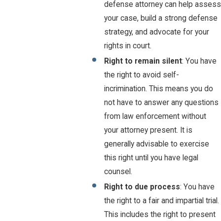
defense attorney can help assess
your case, build a strong defense
strategy, and advocate for your
rights in court.
Right to remain silent
: You have
the right to avoid self-
incrimination. This means you do
not have to answer any questions
from law enforcement without
your attorney present. It is
generally advisable to exercise
this right until you have legal
counsel.
Right to due process
: You have
the right to a fair and impartial trial.
This includes the right to present