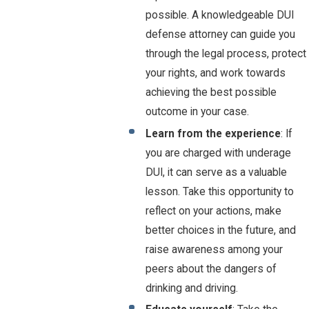
possible. A knowledgeable DUI
defense attorney can guide you
through the legal process, protect
your rights, and work towards
achieving the best possible
outcome in your case.
Learn from the experience
: If
you are charged with underage
DUI, it can serve as a valuable
lesson. Take this opportunity to
reflect on your actions, make
better choices in the future, and
raise awareness among your
peers about the dangers of
drinking and driving.