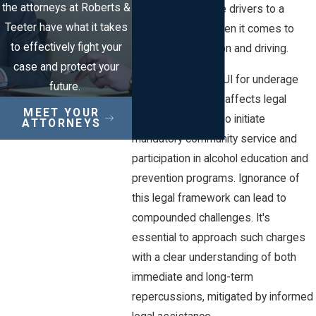
the attorneys at Roberts &
law holds underage drivers to a
Teeter have what it takes
higher standard when it comes to
to effectively fight your
alcohol consumption and driving.
case and protect your
In New Jersey, a DUI for underage
future.
individuals not only affects legal
MEET YOUR
records but can also initiate
ATTORNEYS
mandatory community service and
participation in alcohol education and
prevention programs. Ignorance of
this legal framework can lead to
compounded challenges. It's
essential to approach such charges
with a clear understanding of both
immediate and long-term
repercussions, mitigated by informed