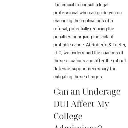
It is crucial to consult a legal
professional who can guide you on
managing the implications of a
refusal, potentially reducing the
penalties or arguing the lack of
probable cause. At Roberts & Teeter,
LLC, we understand the nuances of
these situations and offer the robust
defense support necessary for
mitigating these charges.
Can an Underage
DUI Affect My
College