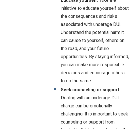
Educate yourself
: Take the
initiative to educate yourself about
the consequences and risks
associated with underage DUI.
Understand the potential harm it
can cause to yourself, others on
the road, and your future
opportunities. By staying informed,
you can make more responsible
decisions and encourage others
to do the same.
Seek counseling or support
:
Dealing with an underage DUI
charge can be emotionally
challenging. It is important to seek
counseling or support from