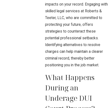
impacts on your record. Engaging with
skilled legal services at Roberts &
Teeter, LLC, who are committed to
protecting your future, offers
strategies to counteract these
potential professional setbacks.
Identifying alternatives to resolve
charges can help maintain a clearer
criminal record, thereby better
positioning you in the job market.
What Happens
During an
Underage DUI