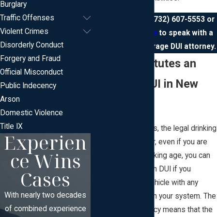
Burglary
Traffic Offenses
Call us today at
(732) 607-5553
or
Violent Crimes
contact us online
to speak with a
Disorderly Conduct
New Jersey underage DUI attorney.
Forgery and Fraud
What Constitutes an
Official Misconduct
Underage DUI in New
Public Indecency
Arson
Jersey?
Domestic Violence
Title IX
In most jurisdictions, the legal drinking
Experien
age is 21. However, even if you are
ce Wins
under the legal drinking age, you can
still be charged with DUI if you
Cases
operate a motor vehicle with any
With nearly two decades
amount of alcohol in your system. The
of combined experience
zero-tolerance policy means that the