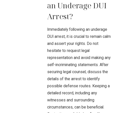
an Underage DUI
Arrest?
Immediately following an underage
DUI arrest, it is crucial to remain calm
and assert your rights. Do not
hesitate to request legal
representation and avoid making any
self-incriminating statements. After
securing legal counsel, discuss the
details of the arrest to identify
possible defense routes. Keeping a
detailed record, including any
witnesses and surrounding
circumstances, can be beneficial.