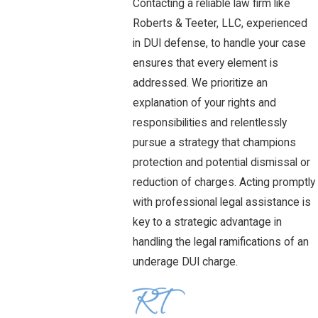
Contacting a reliable law firm like
Roberts & Teeter, LLC, experienced
in DUI defense, to handle your case
ensures that every element is
addressed. We prioritize an
explanation of your rights and
responsibilities and relentlessly
pursue a strategy that champions
protection and potential dismissal or
reduction of charges. Acting promptly
with professional legal assistance is
key to a strategic advantage in
handling the legal ramifications of an
underage DUI charge.