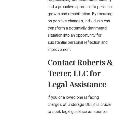
and a proactive approach to personal
growth and rehabilitation. By focusing
on positive changes, individuals can
transform a potentially detrimental
situation into an opportunity for
substantial personal reflection and
improvement.
Contact Roberts &
Teeter, LLC for
Legal Assistance
If you or a loved one is facing
charges of underage DUI, it is crucial
to seek legal guidance as soon as