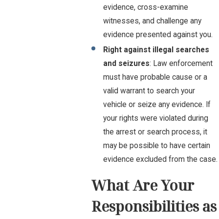
evidence, cross-examine
witnesses, and challenge any
evidence presented against you.
Right against illegal searches
and seizures
: Law enforcement
must have probable cause or a
valid warrant to search your
vehicle or seize any evidence. If
your rights were violated during
the arrest or search process, it
may be possible to have certain
evidence excluded from the case.
What Are Your
Responsibilities as