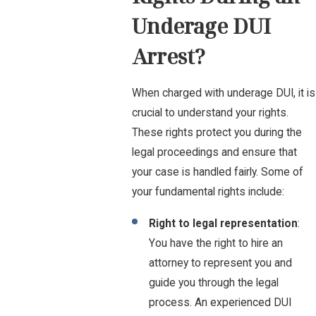
Underage DUI
Arrest?
When charged with underage DUI, it is
crucial to understand your rights.
These rights protect you during the
legal proceedings and ensure that
your case is handled fairly. Some of
your fundamental rights include:
Right to legal representation
:
You have the right to hire an
attorney to represent you and
guide you through the legal
process. An experienced DUI