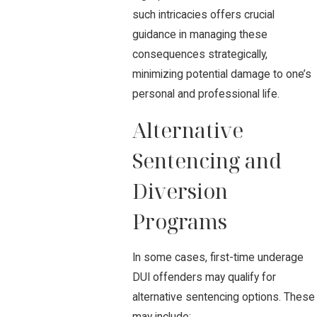
such intricacies offers crucial
guidance in managing these
consequences strategically,
minimizing potential damage to one’s
personal and professional life.
Alternative
Sentencing and
Diversion
Programs
In some cases, first-time underage
DUI offenders may qualify for
alternative sentencing options. These