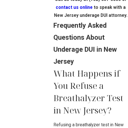
contact us online
to speak with a
New Jersey underage DUI attorney.
Frequently Asked
Questions About
Underage DUI in New
Jersey
What Happens if
You Refuse a
Breathalyzer Test
in New Jersey?
Refusing a breathalyzer test in New