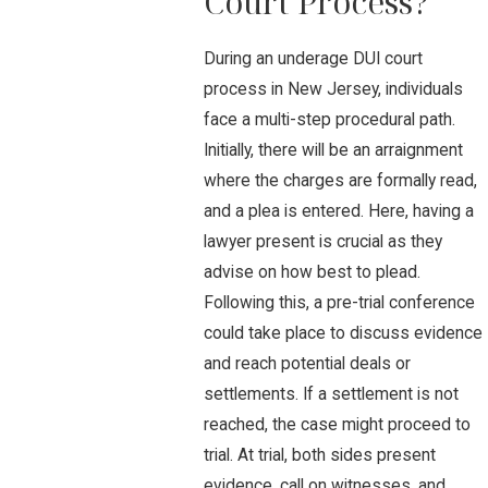
Court Process?
During an underage DUI court
process in New Jersey, individuals
face a multi-step procedural path.
Initially, there will be an arraignment
where the charges are formally read,
and a plea is entered. Here, having a
lawyer present is crucial as they
advise on how best to plead.
Following this, a pre-trial conference
could take place to discuss evidence
and reach potential deals or
settlements. If a settlement is not
reached, the case might proceed to
trial. At trial, both sides present
evidence, call on witnesses, and