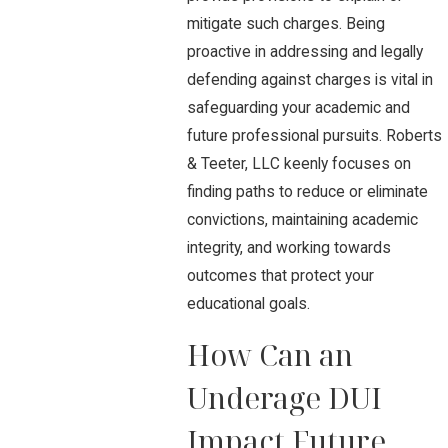
mitigate such charges. Being
proactive in addressing and legally
defending against charges is vital in
safeguarding your academic and
future professional pursuits. Roberts
& Teeter, LLC keenly focuses on
finding paths to reduce or eliminate
convictions, maintaining academic
integrity, and working towards
outcomes that protect your
educational goals.
How Can an
Underage DUI
Impact Future