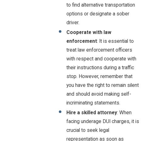
to find alternative transportation
options or designate a sober
driver.
Cooperate with law
enforcement
: It is essential to
treat law enforcement officers
with respect and cooperate with
their instructions during a traffic
stop. However, remember that
you have the right to remain silent
and should avoid making self-
incriminating statements.
Hire a skilled attorney
: When
facing underage DUI charges, it is
crucial to seek legal
representation as soon as