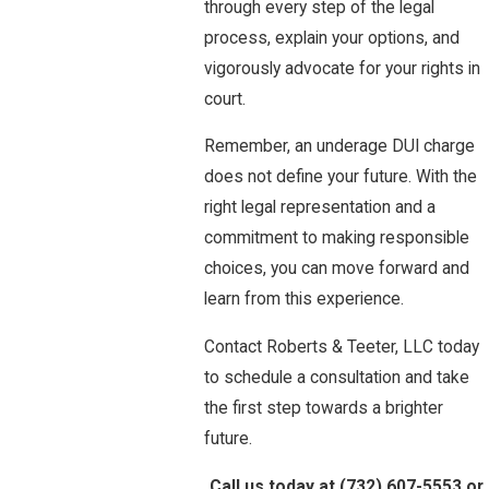
through every step of the legal
process, explain your options, and
vigorously advocate for your rights in
court.
Remember, an underage DUI charge
does not define your future. With the
right legal representation and a
commitment to making responsible
choices, you can move forward and
learn from this experience.
Contact Roberts & Teeter, LLC today
to schedule a consultation and take
the first step towards a brighter
future.
Call us today at
(732) 607-5553
or