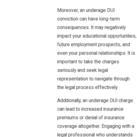
Moreover, an underage DUI
conviction can have long-term
consequences. It may negatively
impact your educational opportunities,
future employment prospects, and
even your personal relationships. It is
important to take the charges
seriously and seek legal
representation to navigate through
the legal process effectively.
Additionally, an underage DUI charge
can lead to increased insurance
premiums or denial of insurance
coverage altogether. Engaging with a
legal professional who understands