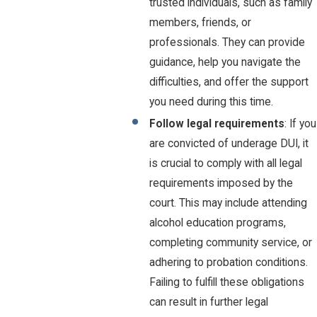
trusted individuals, such as family
members, friends, or
professionals. They can provide
guidance, help you navigate the
difficulties, and offer the support
you need during this time.
Follow legal requirements
: If you
are convicted of underage DUI, it
is crucial to comply with all legal
requirements imposed by the
court. This may include attending
alcohol education programs,
completing community service, or
adhering to probation conditions.
Failing to fulfill these obligations
can result in further legal