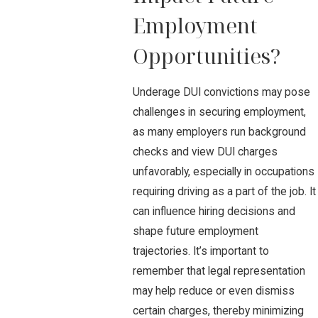
Employment
Opportunities?
Underage DUI convictions may pose
challenges in securing employment,
as many employers run background
checks and view DUI charges
unfavorably, especially in occupations
requiring driving as a part of the job. It
can influence hiring decisions and
shape future employment
trajectories. It’s important to
remember that legal representation
may help reduce or even dismiss
certain charges, thereby minimizing