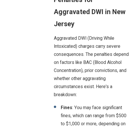
Aggravated DWI in New
Jersey
Aggravated DWI (Driving While
Intoxicated) charges carry severe
consequences. The penalties depend
on factors like BAC (Blood Alcohol
Concentration), prior convictions, and
whether other aggravating
circumstances exist. Here's a
breakdown:
Fines
: You may face significant
fines, which can range from $500
to $1,000 or more, depending on