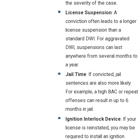
the severity of the case.
License Suspension
: A
conviction often leads to a longer
license suspension than a
standard DWI. For aggravated
DWI, suspensions can last
anywhere from several months to
a year.
Jail Time
: If convicted, jail
sentences are also more likely.
For example, a high BAC or repeat
offenses can result in up to 6
months in jail.
Ignition Interlock Device
: If your
license is reinstated, you may be
required to install an ignition