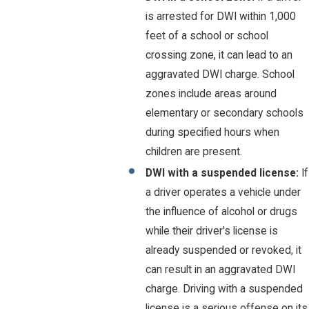
is arrested for DWI within 1,000
feet of a school or school
crossing zone, it can lead to an
aggravated DWI charge. School
zones include areas around
elementary or secondary schools
during specified hours when
children are present.
DWI with a suspended license:
If
a driver operates a vehicle under
the influence of alcohol or drugs
while their driver's license is
already suspended or revoked, it
can result in an aggravated DWI
charge. Driving with a suspended
license is a serious offense on its