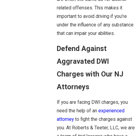
related offenses. This makes it
important to avoid driving if you're
under the influence of any substance
that can impair your abilities.
Defend Against
Aggravated DWI
Charges with Our NJ
Attorneys
If you are facing DWI charges, you
need the help of an
experienced
attorney
to fight the charges against
you. At Roberts & Teeter, LLC, we are