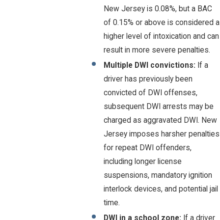
New Jersey is 0.08%, but a BAC
of 0.15% or above is considered a
higher level of intoxication and can
result in more severe penalties.
Multiple DWI convictions:
If a
driver has previously been
convicted of DWI offenses,
subsequent DWI arrests may be
charged as aggravated DWI. New
Jersey imposes harsher penalties
for repeat DWI offenders,
including longer license
suspensions, mandatory ignition
interlock devices, and potential jail
time.
DWI in a school zone:
If a driver