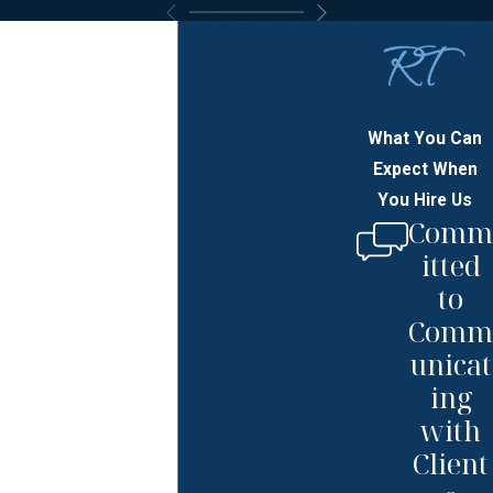
What You Can
Expect When
You Hire Us
Comm
itted
to
Comm
unicat
ing
with
Client