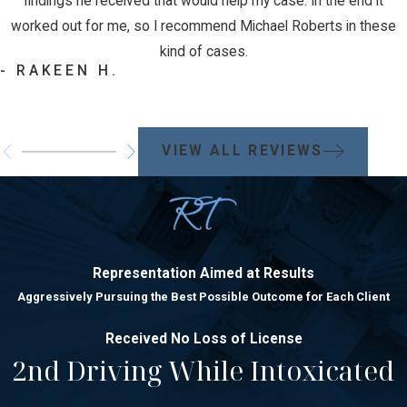
findings he received that would help my case. In the end it
worked out for me, so I recommend Michael Roberts in these
kind of cases.
- RAKEEN H.
VIEW ALL REVIEWS
Representation Aimed at Results
Aggressively Pursuing the Best Possible Outcome for Each Client
Received No Loss of License
2nd Driving While Intoxicated