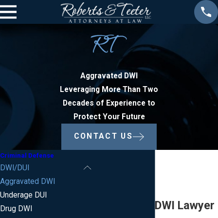
Aggravated DWI
Leveraging More Than Two
Decades of Experience to
Protect Your Future
CONTACT US
Criminal Defense
DWI/DUI
Aggravated DWI
Underage DUI
Aggravated DWI Lawyer
Drug DWI