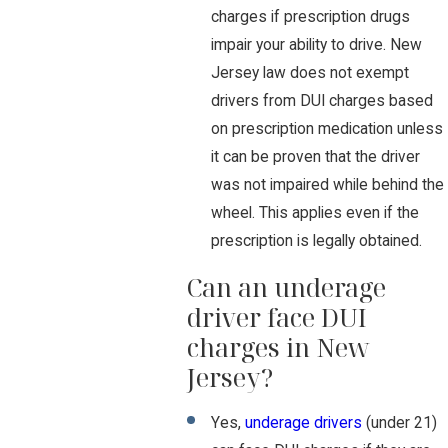
charges if prescription drugs
impair your ability to drive. New
Jersey law does not exempt
drivers from DUI charges based
on prescription medication unless
it can be proven that the driver
was not impaired while behind the
wheel. This applies even if the
prescription is legally obtained.
Can an underage
driver face DUI
charges in New
Jersey?
Yes,
underage drivers
(under 21)