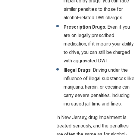
impaired by drugs, you can face
similar penalties to those for
alcohol-related DWI charges.
Prescription Drugs
: Even if you
are on legally prescribed
medication, if it impairs your ability
to drive, you can still be charged
with aggravated DWI.
Illegal Drugs
: Driving under the
influence of illegal substances like
marijuana, heroin, or cocaine can
carry severe penalties, including
increased jail time and fines.
In New Jersey, drug impairment is
treated seriously, and the penalties
are often the same as for alcohol-