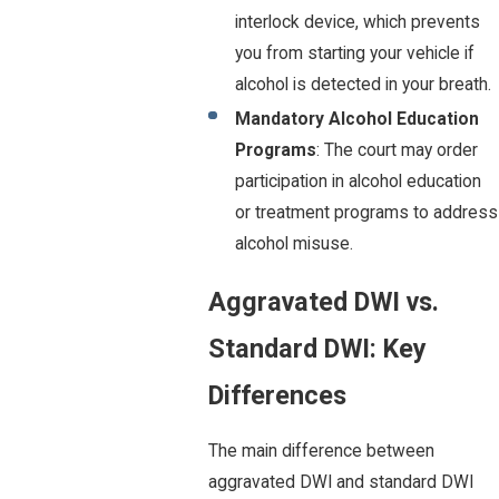
interlock device, which prevents
you from starting your vehicle if
alcohol is detected in your breath.
Mandatory Alcohol Education
Programs
: The court may order
participation in alcohol education
or treatment programs to address
alcohol misuse.
Aggravated DWI vs.
Standard DWI: Key
Differences
The main difference between
aggravated DWI and standard DWI