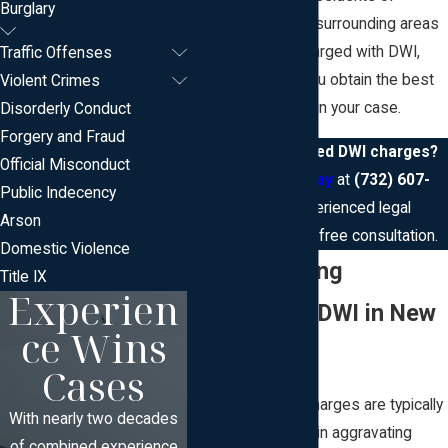
Burglary
Somerset and the surrounding areas
who have been charged with DWI,
Traffic Offenses
and we can help you obtain the best
Violent Crimes
possible outcome in your case.
Disorderly Conduct
Forgery and Fraud
Facing aggravated DWI charges?
Official Misconduct
Contact us today
at
(732) 607-
Public Indecency
5553
for experienced legal
Arson
assistance and a free consultation.
Domestic Violence
Understanding
Title IX
Experien
Aggravated DWI in New
ce Wins
Jersey
Cases
Aggravated DWI charges are typically
With nearly two decades
applied when certain aggravating
of combined experience