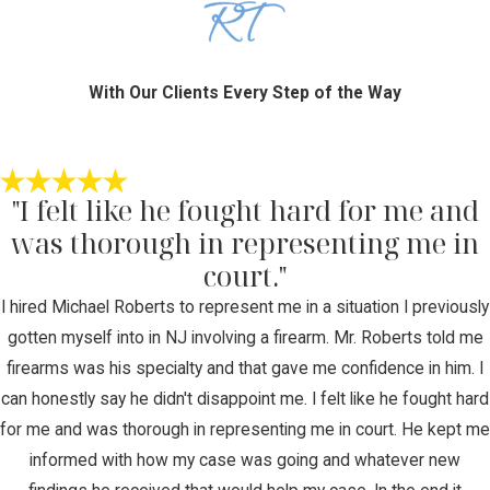
With Our Clients Every Step of the Way
"I felt like he fought hard for me and
was thorough in representing me in
court."
I hired Michael Roberts to represent me in a situation I previously
gotten myself into in NJ involving a firearm. Mr. Roberts told me
firearms was his specialty and that gave me confidence in him. I
can honestly say he didn't disappoint me. I felt like he fought hard
for me and was thorough in representing me in court. He kept me
informed with how my case was going and whatever new