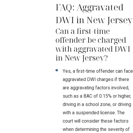
FAQ: Aggravated
DWI in New Jersey
Can a first-time
offender be charged
with aggravated DWI
in New Jersey?
Yes, a first-time offender can face
aggravated DWI charges if there
are aggravating factors involved,
such as a BAC of 0.15% or higher,
driving in a school zone, or driving
with a suspended license. The
court will consider these factors
when determining the severity of