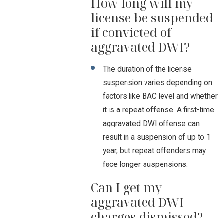
How long will my
license be suspended
if convicted of
aggravated DWI?
The duration of the license
suspension varies depending on
factors like BAC level and whether
it is a repeat offense. A first-time
aggravated DWI offense can
result in a suspension of up to 1
year, but repeat offenders may
face longer suspensions.
Can I get my
aggravated DWI
charges dismissed?