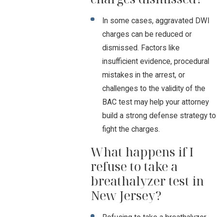
In some cases, aggravated DWI
charges can be reduced or
dismissed. Factors like
insufficient evidence, procedural
mistakes in the arrest, or
challenges to the validity of the
BAC test may help your attorney
build a strong defense strategy to
fight the charges.
What happens if I
refuse to take a
breathalyzer test in
New Jersey?