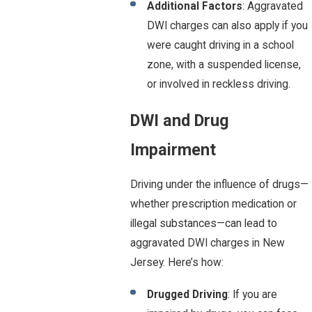
Additional Factors
: Aggravated
DWI charges can also apply if you
were caught driving in a school
zone, with a suspended license,
or involved in reckless driving.
DWI and Drug
Impairment
Driving under the influence of drugs—
whether prescription medication or
illegal substances—can lead to
aggravated DWI charges in New
Jersey. Here’s how:
Drugged Driving
: If you are