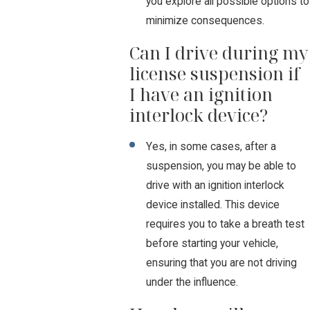
you explore all possible options to
minimize consequences.
Can I drive during my
license suspension if
I have an ignition
interlock device?
Yes, in some cases, after a
suspension, you may be able to
drive with an ignition interlock
device installed. This device
requires you to take a breath test
before starting your vehicle,
ensuring that you are not driving
under the influence.