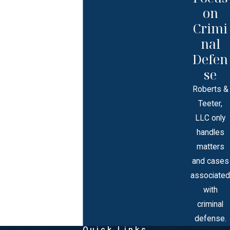
on
Crimi
nal
Defen
se
Roberts &
Teeter,
LLC only
handles
matters
and cases
associated
with
criminal
defense.
Quick Links