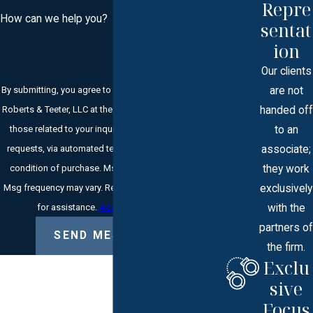
Repre
How can we help you?
sentat
ion
Our clients
are not
By submitting, you agree to receive text messages from
handed off
Roberts & Teeter, LLC at the number provided, including
to an
those related to your inquiry, follow-ups, and review
associate;
requests, via automated technology. Consent is not a
they work
condition of purchase. Msg & data rates may apply.
exclusively
Msg frequency may vary. Reply STOP to cancel or HELP
with the
for assistance.
Acceptable Use Policy
partners of
SEND MESSAGE
the firm.
Exclu
sive
Focus