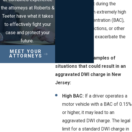
factors are present during the
the attorneys at Roberts &
offense, such as an extremely high
Teeter have what it takes
blood alcohol concentration (BAC),
to effectively fight your
previous DWI convictions, or other
case and protect your
circumstances that exacerbate the
future.
offense.
MEET YOUR
ATTORNEYS
Here are some examples of
situations that could result in an
aggravated DWI charge in New
Jersey:
High BAC:
If a driver operates a
motor vehicle with a BAC of 0.15%
or higher, it may lead to an
aggravated DWI charge. The legal
limit for a standard DWI charge in