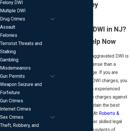
Felony DWI
in New Jersey
Multiple DWI
Arrested for
Drug Crimes
Assault
Aggravated DWI in NJ?
Felonies
Get Legal Help Now
Terrorist Threats and
Stalking
In New Jersey, an aggravated DWI is
Gambling
a more serious offense than a
Misdemeanors
standard DWI charge. If you are
Gun Permits
facing aggravated DWI charges, you
Weapon Seizure and
need the help of an experienced
Forfeiture
attorney to fight the charges against
Gun Crimes
you and help you obtain the best
Internet Crimes
possible outcome. At
Roberts &
Sex Crimes
Teeter, LLC
, we offer skilled legal
Theft, Robbery, and
representation to residents of