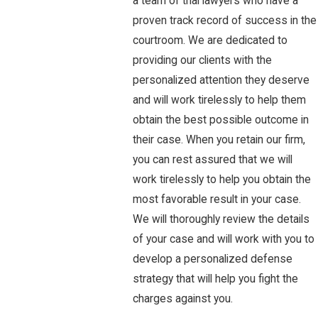
a team of trial lawyers who have a
proven track record of success in the
courtroom. We are dedicated to
providing our clients with the
personalized attention they deserve
and will work tirelessly to help them
obtain the best possible outcome in
their case. When you retain our firm,
you can rest assured that we will
work tirelessly to help you obtain the
most favorable result in your case.
We will thoroughly review the details
of your case and will work with you to
develop a personalized defense
strategy that will help you fight the
charges against you.