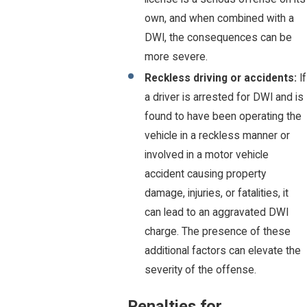
own, and when combined with a
DWI, the consequences can be
more severe.
Reckless driving or accidents:
If
a driver is arrested for DWI and is
found to have been operating the
vehicle in a reckless manner or
involved in a motor vehicle
accident causing property
damage, injuries, or fatalities, it
can lead to an aggravated DWI
charge. The presence of these
additional factors can elevate the
severity of the offense.
Penalties for