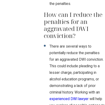
the penalties.
How can I reduce the
penalties for an
aggravated DWI
conviction?
There are several ways to
potentially reduce the penalties
for an aggravated DWI conviction.
This could include pleading to a
lesser charge, participating in
alcohol education programs, or
demonstrating a lack of prior
criminal history. Working with an
experienced DWI lawyer
will help