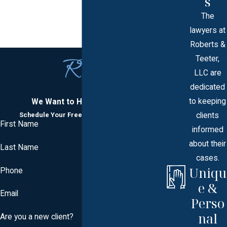
s
The
lawyers at
Roberts &
Teeter,
LLC are
dedicated
to keeping
We Want to Hear From You
clients
Schedule Your Free Consultation Today
First Name
informed
about their
Last Name
cases.
Uniqu
Phone
e &
Email
Perso
nal
Are you a new client?