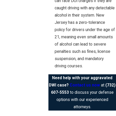
can face DUI charges if they are
caught driving with any detectable
alcohol in their system. New
Jersey has a zero-tolerance
policy for drivers under the age of
21, meaning even small amounts
of alcohol can lead to severe
penalties such as fines, license
suspension, and mandatory
driving courses.
Need help with your aggravated
DWI case?
Contact us now
at
(732)
607-5553
to discuss your defense
options with our experienced
attorneys.