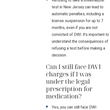
Refusing to take a breathalyzer
test in New Jersey can lead to
automatic penalties, including a
license suspension for up to 7
months, even if you are not
convicted of DWI. It’s important to
understand the consequences of
refusing a test before making a
decision.
Can I still face DWI
charges if I was
under the legal
prescription for
medication?
Yes, you can still face DWI