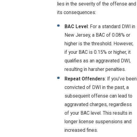
lies in the severity of the offense and
its consequences:
BAC Level
: For a standard DWI in
New Jersey, a BAC of 0.08% or
higher is the threshold. However,
if your BAC is 0.15% or higher, it
qualifies as an aggravated DWI,
resulting in harsher penalties.
Repeat Offenders
: If you’ve been
convicted of DWI in the past, a
subsequent offense can lead to
aggravated charges, regardless
of your BAC level. This results in
longer license suspensions and
increased fines.