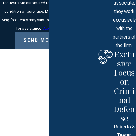
associate;
requests, via automated technology. Consent is not a
they work
condition of purchase. Msg & data rates may apply.
exclusively
Msg frequency may vary. Reply STOP to cancel or HELP
with the
for assistance.
Acceptable Use Policy
partners of
SEND MESSAGE
the firm.
Exclu
sive
Focus
on
Crimi
nal
Defen
se
Roberts &
Teeter,