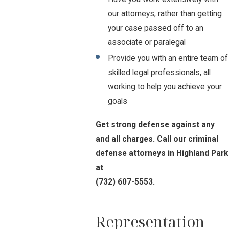
our attorneys, rather than getting
your case passed off to an
associate or paralegal
Provide you with an entire team of
skilled legal professionals, all
working to help you achieve your
goals
Get strong defense against any
and all charges. Call our criminal
defense attorneys in Highland Park
at
(732) 607-5553
.
Representation