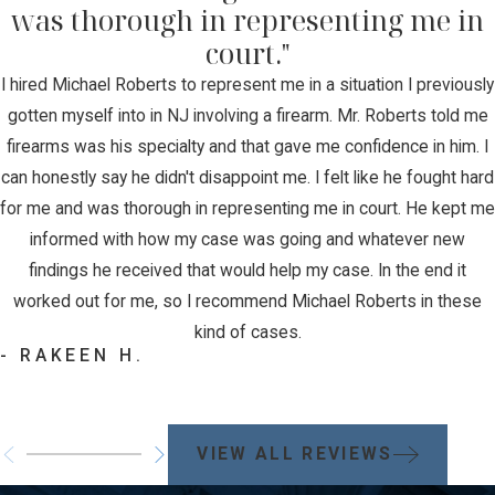
was thorough in representing me in
court."
I hired Michael Roberts to represent me in a situation I previously
gotten myself into in NJ involving a firearm. Mr. Roberts told me
firearms was his specialty and that gave me confidence in him. I
can honestly say he didn't disappoint me. I felt like he fought hard
for me and was thorough in representing me in court. He kept me
informed with how my case was going and whatever new
findings he received that would help my case. In the end it
worked out for me, so I recommend Michael Roberts in these
kind of cases.
- RAKEEN H.
VIEW ALL REVIEWS