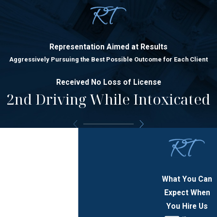
Representation Aimed at Results
Aggressively Pursuing the Best Possible Outcome for Each Client
Received No Loss of License
2nd Driving While Intoxicated
What You Can
Expect When
You Hire Us