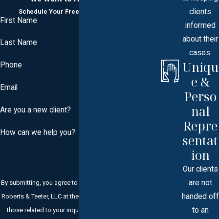
clients
Schedule Your Free Consultation Today
First Name
informed
about their
Last Name
cases.
Uniqu
Phone
e &
Email
Perso
nal
Are you a new client?
Repre
How can we help you?
sentat
ion
Our clients
are not
By submitting, you agree to receive text messages from
handed off
Roberts & Teeter, LLC at the number provided, including
to an
those related to your inquiry, follow-ups, and review