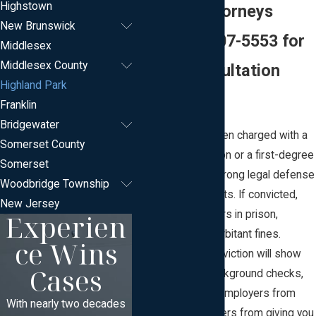
Highstown
Defense Attorneys
New Brunswick
Call
(732) 607-5553
for
Middlesex
Middlesex County
a Free Consultation
Highland Park
Today
Franklin
Bridgewater
Whether you’ve been charged with a
Somerset County
minor traffic violation or a first-degree
Somerset
felony, you need strong legal defense
Woodbridge Township
to protect your rights. If convicted,
New Jersey
Experien
you could face years in prison,
probation, and exorbitant fines.
ce Wins
Furthermore, a conviction will show
Cases
up on all future background checks,
thereby deterring employers from
With nearly two decades
hiring you and lenders from giving you