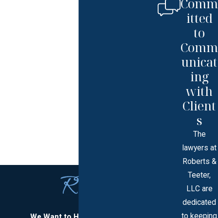
Comm
itted
to
Comm
unicat
ing
with
Client
s
The
lawyers at
Roberts &
Teeter,
LLC are
dedicated
to keeping
We Want to Hear From You