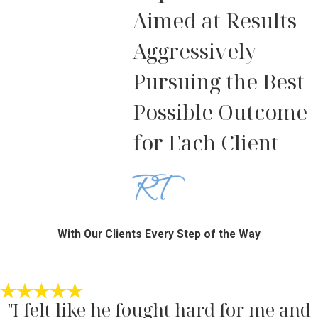
Aimed at Results
Aggressively
Pursuing the Best
Possible Outcome
for Each Client
With Our Clients Every Step of the Way
"I felt like he fought hard for me and