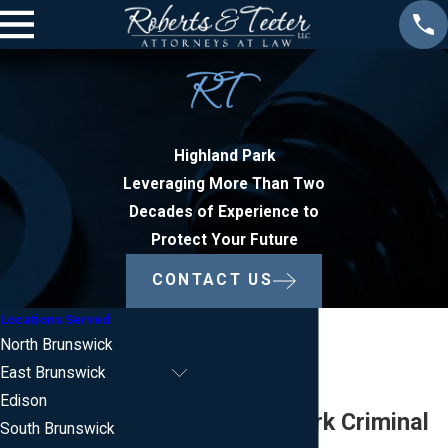
Highland Park
Leveraging More Than Two
Decades of Experience to
Protect Your Future
CONTACT US
Locations Served
North Brunswick
East Brunswick
Edison
Highland Park Criminal
South Brunswick