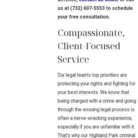
us at
(732) 607-5553
to schedule
your free consultation.
Compassionate,
Client-Focused
Service
Our legal team’s top priorities are
protecting your rights and fighting for
your best interests. We know that
being charged with a crime and going
through the ensuing legal process is
often a nerve-wracking experience,
especially if you are unfamiliar with it.
That’s why our Highland Park criminal