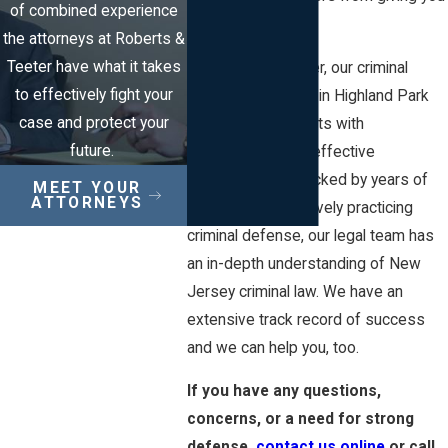
of combined experience
loans.
the attorneys at Roberts &
Teeter have what it takes
At Roberts & Teeter, our criminal
to effectively fight your
defense attorneys in Highland Park
case and protect your
provide all our clients with
future.
individualized and effective
representation. Backed by years of
MEET YOUR
ATTORNEYS
experience exclusively practicing
criminal defense, our legal team has
an in-depth understanding of New
Jersey criminal law. We have an
extensive track record of success
and we can help you, too.
If you have any questions,
concerns, or a need for strong
defense,
contact us online
or call