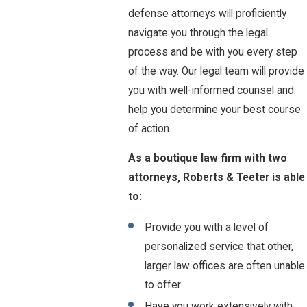
defense attorneys will proficiently
navigate you through the legal
process and be with you every step
of the way. Our legal team will provide
you with well-informed counsel and
help you determine your best course
of action.
As a boutique law firm with two
attorneys, Roberts & Teeter is able
to:
Provide you with a level of
personalized service that other,
larger law offices are often unable
to offer
Have you work extensively with