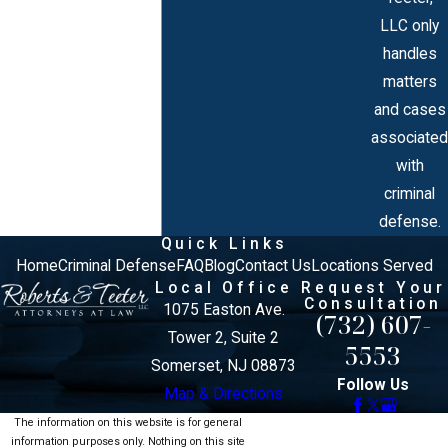
LLC only
handles
matters
and cases
associated
with
criminal
defense.
Quick Links
Home
Criminal Defense
FAQ
Blog
Contact Us
Locations Served
Local Office
Request Your
Consultation
1075 Easton Ave.
(732) 607-
Tower 2, Suite 2
5553
Somerset, NJ 08873
Follow Us
Map & Directions
The information on this website is for general
information purposes only. Nothing on this site