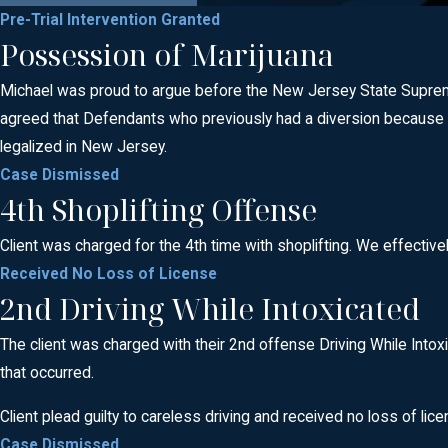
Pre-Trial Intervention Granted
Possession of Marijuana
Michael was proud to argue before the New Jersey State Supreme 
agreed that Defendants who previously had a diversion because 
legalized in New Jersey.
Case Dismissed
4th Shoplifting Offense
Client was charged for the 4th time with shoplifting. We effective
Received No Loss of License
2nd Driving While Intoxicated
The client was charged with their 2nd offense Driving While Intoxi
that occurred.
Client plead guilty to careless driving and received no loss of lice
Case Dismissed