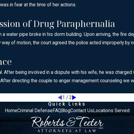
s in fear at the time of her actions.
ssion of Drug Paraphernalia
a water pipe broke in his dorm building. Upon arriving, the fire 
 way of motion, the court agreed the police acted improperly by no
nce
l. After being involved in a dispute with his wife, he was charge
. After directing the couple to anger management counseling we 
1
/
2
Quick Links
Home
Criminal Defense
FAQ
Blog
Contact Us
Locations Served