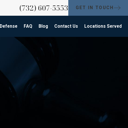
(732) 607-5553
GET IN TOUCH
 Defense
FAQ
Blog
Contact Us
Locations Served