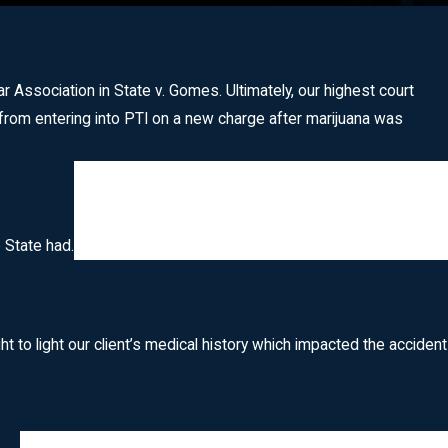
ssociation in State v. Gomes. Ultimately, our highest court
rom entering into PTI on a new charge after marijuana was
 State had.
 to light our client’s medical history which impacted the accident