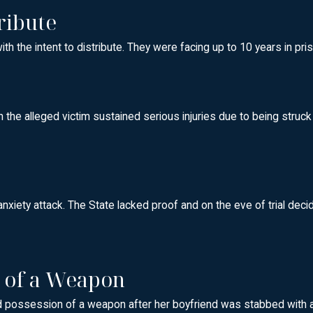
ribute
the intent to distribute. They were facing up to 10 years in pris
h the alleged victim sustained serious injuries due to being struck
anxiety attack. The State lacked proof and on the eve of trial dec
n of a Weapon
 possession of a weapon after her boyfriend was stabbed with a kn