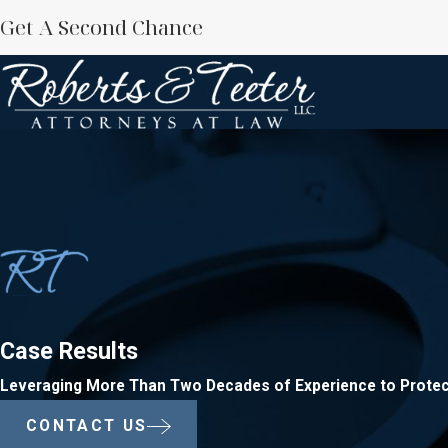
Get A Second Chance
Case Results
Leveraging More Than Two Decades of Experience to Protec
CONTACT US