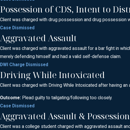
Possession of CDS, Intent to Dist
Client was charged with drug possession and drug possession with 
Case Dismissed
Aggravated Assault
Client was charged with aggravated assault for a bar fight in whic
merely defending himself and had a valid self-defense claim.
DWI Charge Dismissed
Driving While Intoxicated
Client was charged with Driving While Intoxicated after having an 
Outcome:
Plead guilty to tailgating/following too closely.
Case Dismissed
Aggravated Assault & Possessio
Client was a college student charged with aggravated assault and