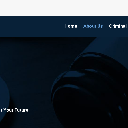
Home
About Us
Criminal
t Your Future