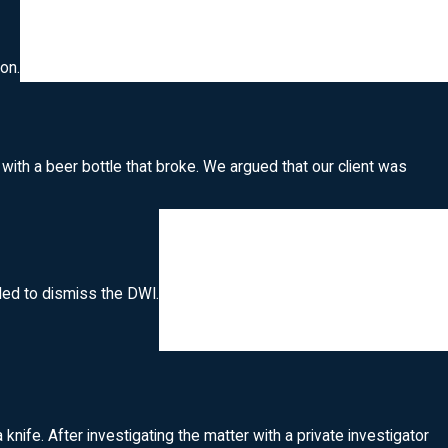
on.
 with a beer bottle that broke. We argued that our client was
ided to dismiss the DWI.
ife. After investigating the matter with a private investigator