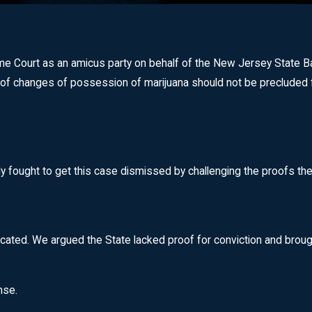
Court as an amicus party on behalf of the New Jersey State Bar A
of changes of possession of marijuana should not be precluded f
ly fought to get this case dismissed by challenging the proofs the
cated. We argued the State lacked proof for conviction and brought
nse.