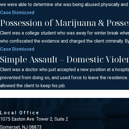
we were able to determine she was being abused physically and wa
Case Dismissed
Possession of Marijuana & Posse
Client was a college student who was away for winter break when 
who confiscated the evidence and charged the client criminally. By
Case Dismissed
Simple Assault – Domestic Viole
Client was a doctor who just accepted a new position at a hospita
prevented from doing so, and used force to leave the residence
allowed the client to keep his job.
Local Office
1075 Easton Ave. Tower 2, Suite 2
Somerset, NJ 08873