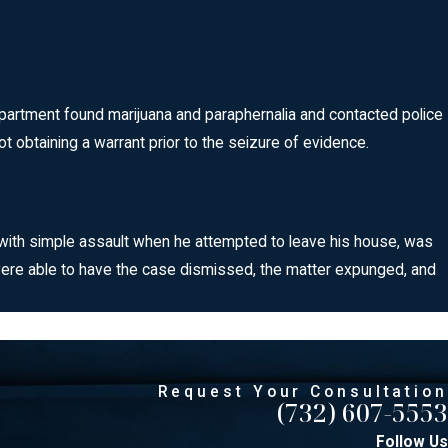
department found marijuana and paraphernalia and contacted police
t obtaining a warrant prior to the seizure of evidence.
d with simple assault when he attempted to leave his house, was
were able to have the case dismissed, the matter expunged, and
Request Your Consultation
(732) 607-5553
Follow Us