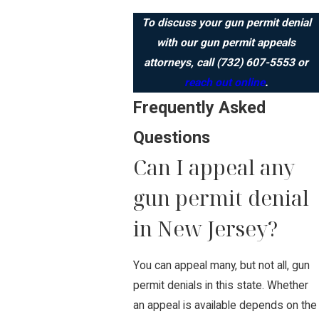
To discuss your gun permit denial
with our gun permit appeals
attorneys, call
(732) 607-5553
or
reach out online
.
Frequently Asked
Questions
Can I appeal any
gun permit denial
in New Jersey?
You can appeal many, but not all, gun
permit denials in this state. Whether
an appeal is available depends on the