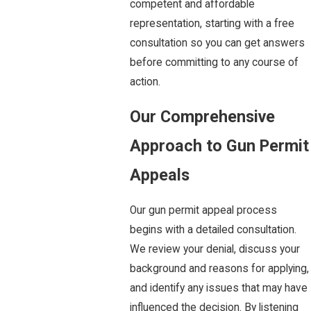
competent and affordable
representation, starting with a free
consultation so you can get answers
before committing to any course of
action.
Our Comprehensive
Approach to Gun Permit
Appeals
Our gun permit appeal process
begins with a detailed consultation.
We review your denial, discuss your
background and reasons for applying,
and identify any issues that may have
influenced the decision. By listening