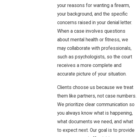
your reasons for wanting a firearm,
your background, and the specific
concerns raised in your denial letter.
When a case involves questions
about mental health or fitness, we
may collaborate with professionals,
such as psychologists, so the court
receives a more complete and
accurate picture of your situation.
Clients choose us because we treat
them like partners, not case numbers.
We prioritize clear communication so
you always know what is happening,
what documents we need, and what
to expect next. Our goal is to provide