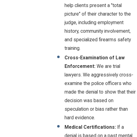
help clients present a "total
picture" of their character to the
judge, including employment
history, community involvement,
and specialized firearms safety
training.
Cross-Examination of Law
Enforcement:
We are trial
lawyers. We aggressively cross-
examine the police officers who
made the denial to show that their
decision was based on
speculation or bias rather than
hard evidence.
Medical Certifications:
If a
denial is based on a past mental