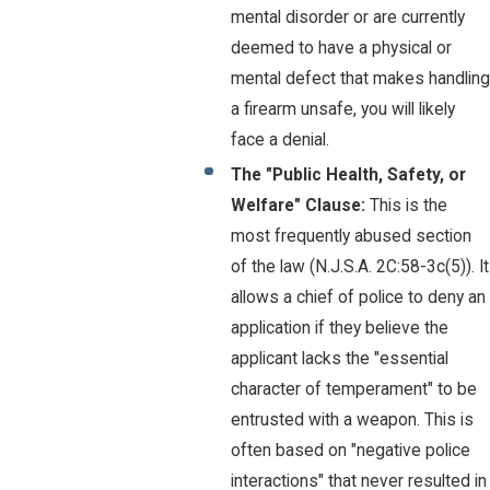
mental disorder or are currently
deemed to have a physical or
mental defect that makes handling
a firearm unsafe, you will likely
face a denial.
The "Public Health, Safety, or
Welfare" Clause:
This is the
most frequently abused section
of the law (N.J.S.A. 2C:58-3c(5)). It
allows a chief of police to deny an
application if they believe the
applicant lacks the "essential
character of temperament" to be
entrusted with a weapon. This is
often based on "negative police
interactions" that never resulted in