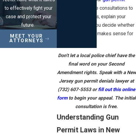
to effectively fight your
attorneys
offer free consultations to
case and protect your
review denial letters, explain your
future.
options, and help you decide whether
pursuing an appeal makes sense for
MEET YOUR
ATTORNEYS
you.
Don't let a local police chief have the
final word on your Second
Amendment rights. Speak with a New
Jersey gun permit denials lawyer at
(732) 607-5553
or
fill out this online
form
to begin your appeal. The initial
consultation is free.
Understanding Gun
Permit Laws in New