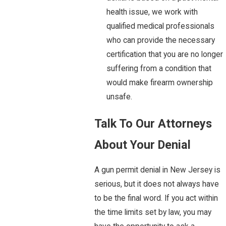
health issue, we work with
qualified medical professionals
who can provide the necessary
certification that you are no longer
suffering from a condition that
would make firearm ownership
unsafe.
Talk To Our Attorneys
About Your Denial
A gun permit denial in New Jersey is
serious, but it does not always have
to be the final word. If you act within
the time limits set by law, you may