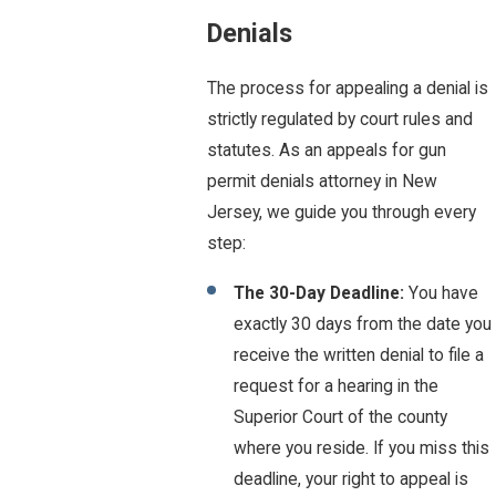
Denials
The process for appealing a denial is
strictly regulated by court rules and
statutes. As an appeals for gun
permit denials attorney in New
Jersey, we guide you through every
step:
The 30-Day Deadline:
You have
exactly 30 days from the date you
receive the written denial to file a
request for a hearing in the
Superior Court of the county
where you reside. If you miss this
deadline, your right to appeal is