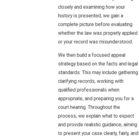
closely and examining how your
history is presented, we gain a
complete picture before evaluating
whether the law was properly applied
or your record was misunderstood.
We then build a focused appeal
strategy based on the facts and legal
standards. This may include gathering
clarifying records, working with
qualified professionals when
appropriate, and preparing you for a
court hearing. Throughout the
process, we explain what to expect
and provide realistic guidance, aiming
to present your case clearly, fairly, and