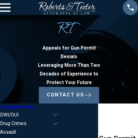
Appeals for Gun Permit
Denials
Leveraging More Than Two
Decades of Experience to
Protect Your Future
CONTACT US
Criminal Defense
DWI/DUI
Drug Crimes
Assault