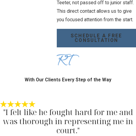
Teeter, not passed off to junior staff.
This direct contact allows us to give
you focused attention from the start.
SCHEDULE A FREE
CONSULTATION
With Our Clients Every Step of the Way
"I felt like he fought hard for me and
was thorough in representing me in
court."