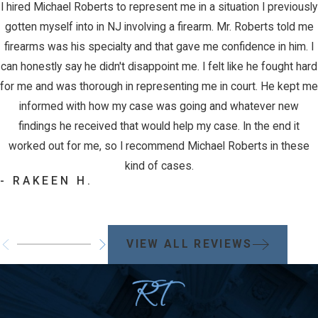
I hired Michael Roberts to represent me in a situation I previously
gotten myself into in NJ involving a firearm. Mr. Roberts told me
firearms was his specialty and that gave me confidence in him. I
can honestly say he didn't disappoint me. I felt like he fought hard
for me and was thorough in representing me in court. He kept me
informed with how my case was going and whatever new
findings he received that would help my case. In the end it
worked out for me, so I recommend Michael Roberts in these
kind of cases.
- RAKEEN H.
VIEW ALL REVIEWS