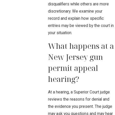
disqualifiers while others are more
discretionary. We examine your
record and explain how specific
entries may be viewed by the court in
your situation.
What happens at a
New Jersey gun
permit appeal
hearing?
At a hearing, a Superior Court judge
reviews the reasons for denial and
the evidence you present. The judge
may ask you questions and may hear