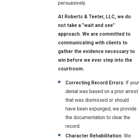
persuasively.
At Roberts & Teeter, LLC, we do
not take a "wait and see"
approach. We are committed to
communicating with clients to
gather the evidence necessary to
win before we ever step into the
courtroom.
Correcting Record Errors:
If your
denial was based on a prior arrest
that was dismissed or should
have been expunged, we provide
the documentation to clear the
record.
Character Rehabilitation:
We