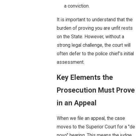
a conviction.
It is important to understand that the
burden of proving you are unfit rests
on the State. However, without a
strong legal challenge, the court will
often defer to the police chief's initial
assessment.
Key Elements the
Prosecution Must Prove
in an Appeal
When we file an appeal, the case
moves to the Superior Court for a "de
novo" hearing. This means the judge