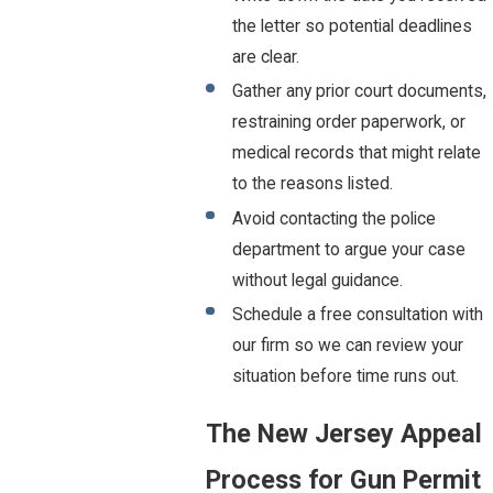
the letter so potential deadlines
are clear.
Gather any prior court documents,
restraining order paperwork, or
medical records that might relate
to the reasons listed.
Avoid contacting the police
department to argue your case
without legal guidance.
Schedule a free consultation with
our firm so we can review your
situation before time runs out.
The New Jersey Appeal
Process for Gun Permit