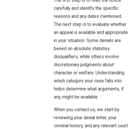
The first step is to read the notice
carefully and identify the specific
reasons and any dates mentioned.
The next step is to evaluate whether
an appeal is available and appropriate
in your situation. Some denials are
based on absolute statutory
disqualifiers, while others involve
discretionary judgments about
character or welfare. Understanding
which category your case falls into
helps determine what arguments, if
any, might be available.
When you contact us, we start by
reviewing your denial letter, your
criminal history, and any relevant court