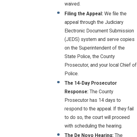
waived.
Filing the Appeal:
We file the
appeal through the Judiciary
Electronic Document Submission
(JEDS) system and serve copies
on the Superintendent of the
State Police, the County
Prosecutor, and your local Chief of
Police.
The 14-Day Prosecutor
Response:
The County
Prosecutor has 14 days to
respond to the appeal. If they fail
to do so, the court will proceed
with scheduling the hearing.
The De Novo Hearing:
The