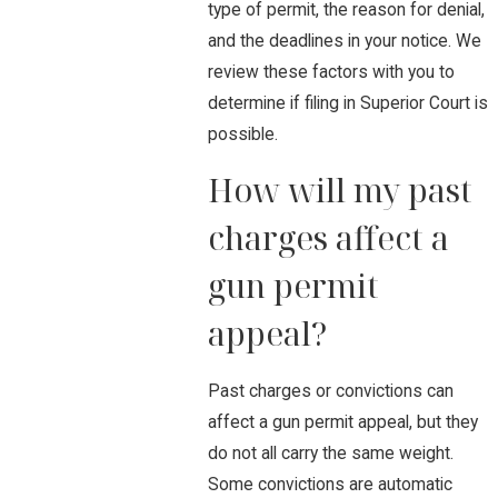
type of permit, the reason for denial,
and the deadlines in your notice. We
review these factors with you to
determine if filing in Superior Court is
possible.
How will my past
charges affect a
gun permit
appeal?
Past charges or convictions can
affect a gun permit appeal, but they
do not all carry the same weight.
Some convictions are automatic