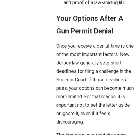
and proof of a law-abiding life.
Your Options After A
Gun Permit Denial
Once you receive a denial, time is one
of the most important factors. New
Jersey law generally sets short
deadlines for filing a challenge in the
Superior Court. If those deadlines
pass, your options can become much
more limited. For that reason, it is
important not to set the letter aside
or ignore it, even if it feels
discouraging.