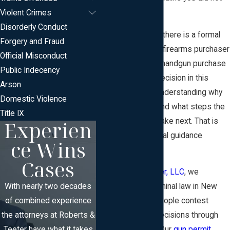
expect.
Violent Crimes
Disorderly Conduct
In many situations, there is a formal
Forgery and Fraud
way to challenge a firearms purchaser
Official Misconduct
identification card, handgun purchase
Public Indecency
permit, or similar decision in this
Arson
state. The key is understanding why
Domestic Violence
you were denied and what steps the
Title IX
Experien
law allows you to take next. That is
where focused legal guidance
ce Wins
becomes critical.
Cases
At
Roberts & Teeter, LLC
, we
With nearly two decades
concentrate on criminal law in New
of combined experience
Jersey and help people contest
the attorneys at Roberts &
firearms-related decisions through
Teeter have what it takes
the court system. Our
gun permit