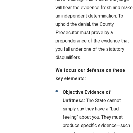
will hear the evidence fresh and make
an independent determination. To
uphold the denial, the County
Prosecutor must prove by a
preponderance of the evidence that
you fall under one of the statutory
disqualifiers.
We focus our defense on these
key elements:
Objective Evidence of
Unfitness:
The State cannot
simply say they have a "bad
feeling" about you. They must
produce specific evidence—such