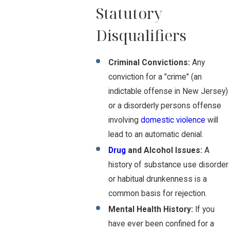
Statutory
Disqualifiers
Criminal Convictions:
Any
conviction for a "crime" (an
indictable offense in New Jersey)
or a disorderly persons offense
involving
domestic violence
will
lead to an automatic denial.
Drug
and Alcohol Issues:
A
history of substance use disorder
or habitual drunkenness is a
common basis for rejection.
Mental Health History:
If you
have ever been confined for a