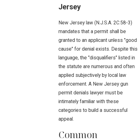
Jersey
New Jersey law (N.J.S.A. 2C:58-3)
mandates that a permit shall be
granted to an applicant unless "good
cause" for denial exists. Despite this
language, the "disqualifiers" listed in
the statute are numerous and often
applied subjectively by local law
enforcement. A New Jersey gun
permit denials lawyer must be
intimately familiar with these
categories to build a successful
appeal.
Common