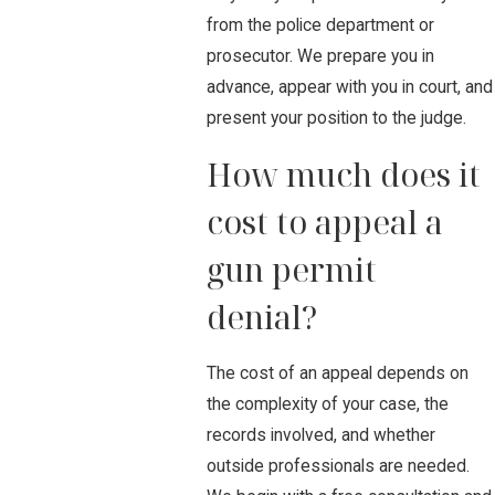
from the police department or
prosecutor. We prepare you in
advance, appear with you in court, and
present your position to the judge.
How much does it
cost to appeal a
gun permit
denial?
The cost of an appeal depends on
the complexity of your case, the
records involved, and whether
outside professionals are needed.