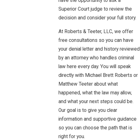
have the opportunity to ask a
Superior Court judge to review the
decision and consider your full story.
At Roberts & Teeter, LLC, we offer
free consultations so you can have
your denial letter and history reviewed
by an attorney who handles criminal
law here every day. You will speak
directly with Michael Brett Roberts or
Matthew Teeter about what
happened, what the law may allow,
and what your next steps could be.
Our goal is to give you clear
information and supportive guidance
so you can choose the path that is
right for you.