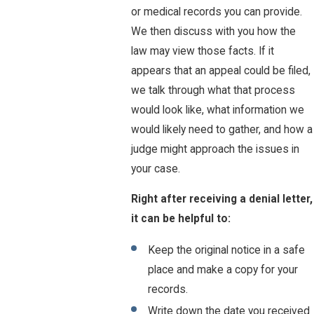
or medical records you can provide.
We then discuss with you how the
law may view those facts. If it
appears that an appeal could be filed,
we talk through what that process
would look like, what information we
would likely need to gather, and how a
judge might approach the issues in
your case.
Right after receiving a denial letter,
it can be helpful to:
Keep the original notice in a safe
place and make a copy for your
records.
Write down the date you received