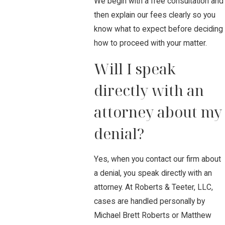
We begin with a free consultation and
then explain our fees clearly so you
know what to expect before deciding
how to proceed with your matter.
Will I speak
directly with an
attorney about my
denial?
Yes, when you contact our firm about
a denial, you speak directly with an
attorney. At Roberts & Teeter, LLC,
cases are handled personally by
Michael Brett Roberts or Matthew