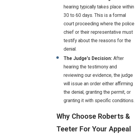
hearing typically takes place within
30 to 60 days. This is a formal
court proceeding where the police
chief or their representative must
testify about the reasons for the
denial.
The Judge's Decision:
After
hearing the testimony and
reviewing our evidence, the judge
will issue an order either affirming
the denial, granting the permit, or
granting it with specific conditions.
Why Choose Roberts &
Teeter For Your Appeal