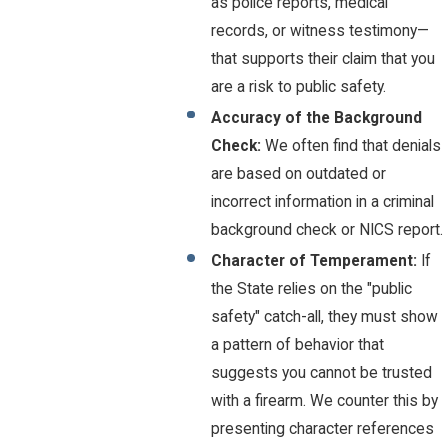
as police reports, medical
records, or witness testimony—
that supports their claim that you
are a risk to public safety.
Accuracy of the Background
Check:
We often find that denials
are based on outdated or
incorrect information in a criminal
background check or NICS report.
Character of Temperament:
If
the State relies on the "public
safety" catch-all, they must show
a pattern of behavior that
suggests you cannot be trusted
with a firearm. We counter this by
presenting character references