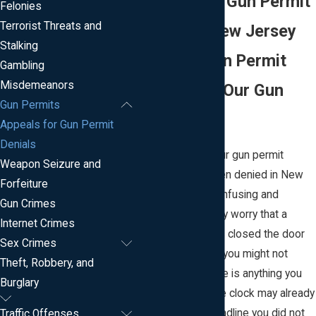
Appeals For Gun Permit
Felonies
Terrorist Threats and
Denials In New Jersey
Stalking
Facing A Gun Permit
Gambling
Misdemeanors
Denial? Call Our Gun
Gun Permits
Lawyer
Appeals for Gun Permit
Denials
Finding out that your gun permit
Weapon Seizure and
application has been denied in New
Forfeiture
Jersey can feel confusing and
Gun Crimes
frustrating. You may worry that a
Internet Crimes
single decision has closed the door
Sex Crimes
on your rights, and you might not
Theft, Robbery, and
know whether there is anything you
Burglary
can do about it. The clock may already
be running on a deadline you did not
Traffic Offenses