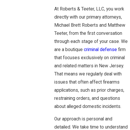
At Roberts & Teeter, LLC, you work
directly with our primary attorneys,
Michael Brett Roberts and Matthew
Teeter, from the first conversation
through each stage of your case. We
are a boutique
criminal defense
firm
that focuses exclusively on criminal
and related matters in New Jersey.
That means we regularly deal with
issues that often affect firearms
applications, such as prior charges,
restraining orders, and questions
about alleged domestic incidents.
Our approach is personal and
detailed. We take time to understand