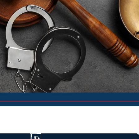
ers tailor defense strategies based on the charge, court, and
l sentencing exposure to help you make informed choices about
atters on your record, employment, and driving privileges, always