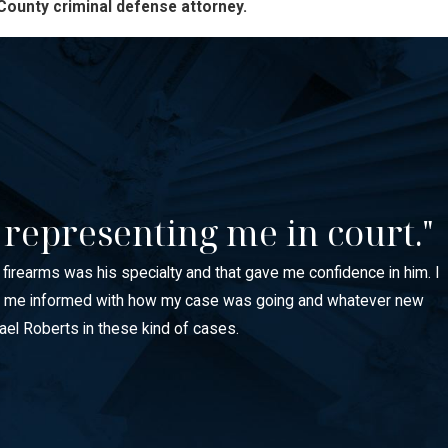
County criminal defense attorney.
 representing me in court."
e firearms was his specialty and that gave me confidence in him. I
 kept me informed with how my case was going and whatever new
ael Roberts in these kind of cases.
ights, and even child custody matters. Employers, landlords, and