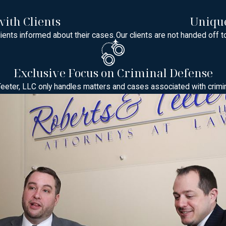
and Local Procedures
ith Clients
Unique
e may be heard in Superior Court in New Brunswick or in one of t
ients informed about their cases.
Our clients are not handed off t
sey criminal procedure, but local practices, scheduling, and exp
 particular court typically handles similar charges can help reduce
stions about the specific court that will handle your matter and
Exclusive Focus on Criminal Defense
eeter, LLC only handles matters and cases associated with crimi
d by a grand jury, and there may be pre-indictment conferences w
lume of cases in a shorter time frame, which makes it important t
No matter the forum, we help you understand how to dress, when t
d. We can also discuss how appearances at the Middlesex County Ad
sey
lming. Our attorneys guide clients through every stage, including