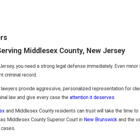
ers
Serving Middlesex County, New Jersey
ersey, you need a strong legal defense immediately. Even minor of
t criminal record.
e lawyers provide aggressive, personalized representation for cl
minal law and give every case the
attention it deserves
.
sex
and Middlesex County residents can trust will take the time to e
h as Middlesex County Superior Court in
New Brunswick
and the v
 cases.