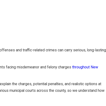
fenses and traffic-related crimes can carry serious, long-lasting
ients facing misdemeanor and felony charges
throughout New
xplain the charges, potential penalties, and realistic options at
arious municipal courts across the county, so we understand how