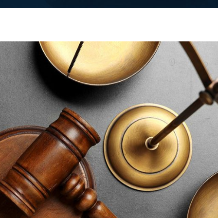
 facing criminal charges anywhere in Middlesex County, our
fice, local police departments in towns like Edison and
efense lawyer Middlesex County residents can turn to for clear