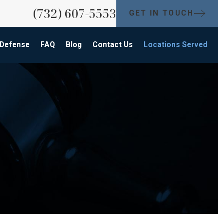
(732) 607-5553
GET IN TOUCH
 Defense
FAQ
Blog
Contact Us
Locations Served