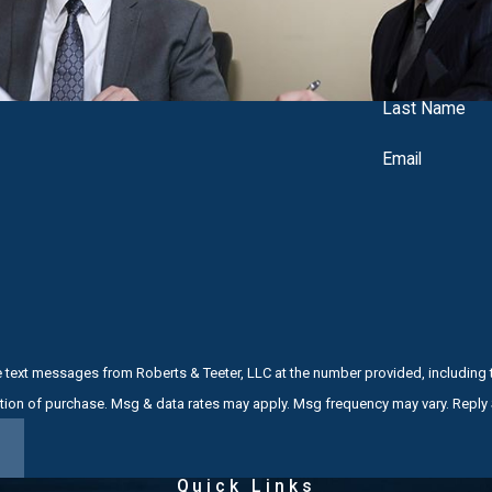
 conditions
Last Name
edures
Email
acquittal
-Trial Intervention (PTI), especially for first-time offenders.
ments, video, and other evidence with a critical eye, looking for
s like Middlesex County Superior Court or local municipal courts, 
e text messages from Roberts & Teeter, LLC at the number provided, including t
r Middlesex County Criminal Defense Law
not a condition of purchase. Msg & data rates may apply. Msg frequency may vary. Re
aning criminal defense is all we do. When you hire us, you work di
Quick Links