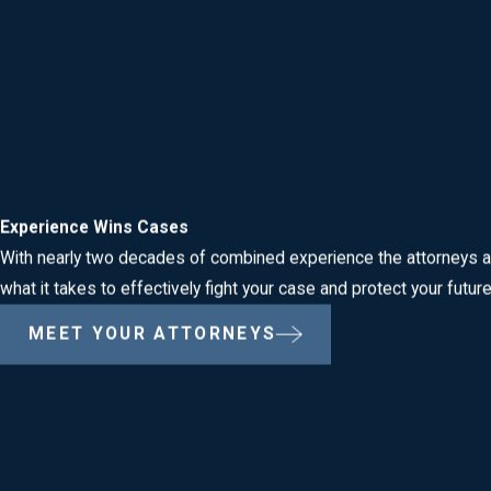
Criminal Defense Cases We Handle in Mid
Roberts & Teeter, LLC represents clients facing a wide range of
DUI / DWI Defense
Drug Crimes
Violent Crimes
Theft & Property Crimes
Experience Wins Cases
Sex Crimes
With nearly two decades of combined experience the attorneys a
Weapons & Firearms Offenses
what it takes to effectively fight your case and protect your futur
Domestic Violence
MEET YOUR ATTORNEYS
We also defend clients against traffic offenses, disorderly condu
attorneys are prepared to help.
Our team regularly handles matters arising out of incidents inve
Woodbridge, and the New Jersey State Police. Whether your case i