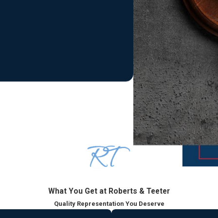
t through resolution.
lesex County
n Superior Court and punishable by state prison time
s but still punishable by jail time and a permanent record
with lasting consequences
an impact your future. Our Middlesex County criminal defense lawy
se, we carefully review the allegations, discovery, and potentia
we focus on limiting the impact of disorderly persons and traffic m
What You Get at Roberts & Teeter
ve under New Jersey law.
Quality Representation You Deserve