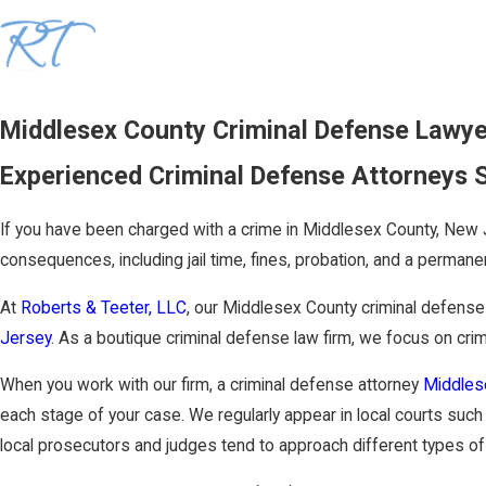
Middlesex County Criminal Defense Lawy
Experienced Criminal Defense Attorneys 
If you have been charged with a crime in Middlesex County, New J
consequences, including jail time, fines, probation, and a permanen
At
Roberts & Teeter, LLC
, our Middlesex County criminal defens
Jersey
. As a boutique criminal defense law firm, we focus on cri
When you work with our firm, a criminal defense attorney
Middle
each stage of your case. We regularly appear in local courts suc
local prosecutors and judges tend to approach different types of