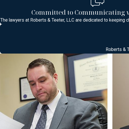
Understanding Middlesex County Courts 
Committed to Communicating w
When you are charged with a crime in Middlesex County, your cas
The lawyers at Roberts & Teeter, LLC are dedicated to keeping cl
Brunswick, Piscataway, or Old Bridge. Each court follows New Jer
your case will be heard, who the decision makers are, and how that
Middlesex County defendants choose should be ready to answer que
Roberts & T
In Superior Court, more serious indictable offenses are reviewe
returned. Municipal courts, by contrast, usually handle a high vo
suspension, fines, or probation conditions at an early hearing. 
information to bring so you feel prepared rather than overwhelme
or a loved one is being held while the case is pending.
The Criminal Defense Process in New Jer
Navigating the New Jersey criminal justice system can be overwhe
Investigation & Arrest:
Protecting your rights from the start