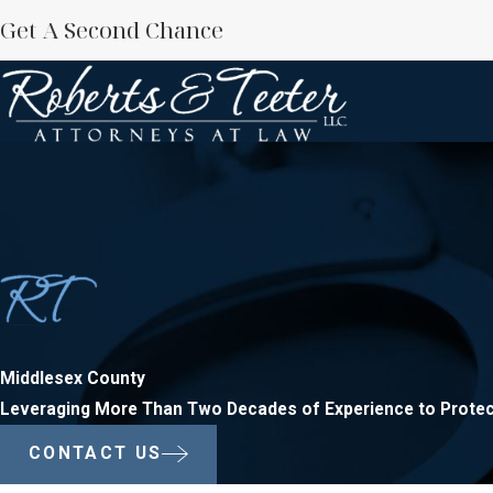
Get A Second Chance
Middlesex County
Leveraging More Than Two Decades of Experience to Protec
CONTACT US