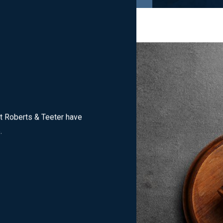
dlesex County
criminal charges
, including:
t Roberts & Teeter have
e.
ct, gambling crimes, arson, public indecency, and more. If you are
stigated by agencies such as the Middlesex County Prosecutor’s Of
s in municipal court or Superior Court, working with a criminal d