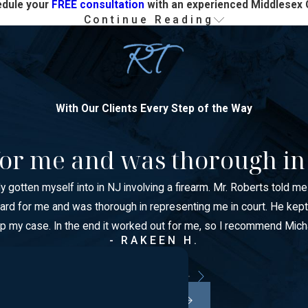
edule your
FREE consultation
with an experienced Middlesex 
Continue Reading
on in New Jersey
ons offense or an indictable felony—can result in:
With Our Clients Every Step of the Way
d for me and was thorough in
ly gotten myself into in NJ involving a firearm. Mr. Roberts told m
ght hard for me and was thorough in representing me in court. He
lp my case. In the end it worked out for me, so I recommend Mich
, education, professional licenses, immigration status, firearm r
- RAKEEN H.
rd can close doors for years.
x County criminal defense lawyer as soon as possible.
VIEW ALL