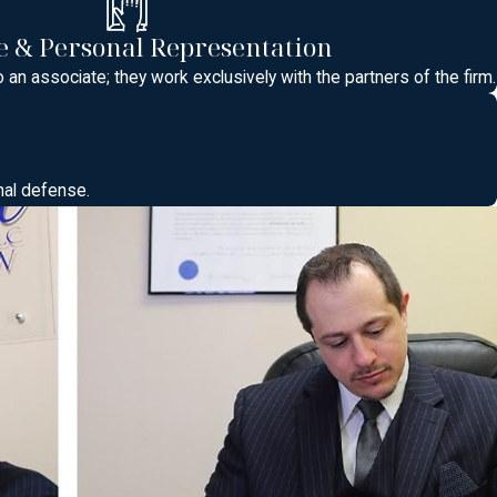
 & Personal Representation
he many municipal courts located in towns such as East
o an associate; they work exclusively with the partners of the firm.
ectations can differ from one courtroom to another. Knowing where
 uncertainty and allow you to prepare. A criminal attorney
 what the next few months might look like procedurally.
nal defense.
here plea offers are discussed before formal charges are
o be organized and ready to address issues such as license
o arrive, how to address the judge, and what documents or
ult Correction Center or other local facilities may work if you
: