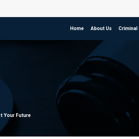
Home
About Us
Criminal
t Your Future