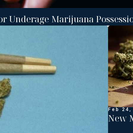
or Underage Marijuana Possessio
Feb 24,
New M