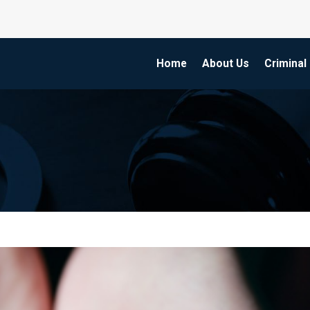
Home
About Us
Criminal