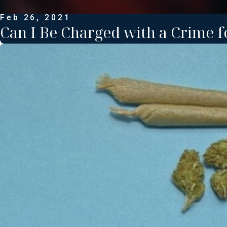
Feb 26, 2021
Can I Be Charged with a Crime f