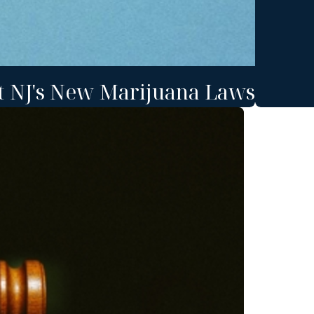
t NJ's New Marijuana Laws