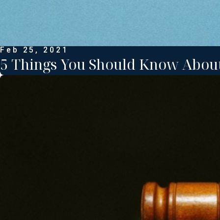
Feb 25, 2021
5 Things You Should Know Abou