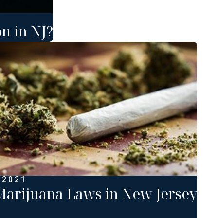
n in NJ?
 2021
arijuana Laws in New Jersey