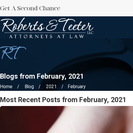
Get A Second Chance
Blogs from February, 2021
Home
Blog
2021
February
Most Recent Posts from February, 2021