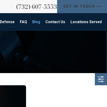
(732) 607-5553
GET IN TOUCH
 Defense
FAQ
Blog
Contact Us
Locations Served