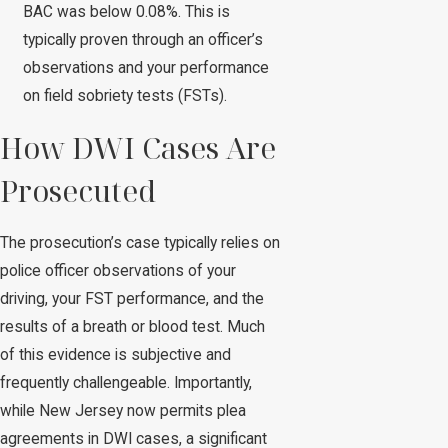
BAC was below 0.08%. This is
typically proven through an officer’s
observations and your performance
on field sobriety tests (FSTs).
How DWI Cases Are
Prosecuted
The prosecution’s case typically relies on
police officer observations of your
driving, your FST performance, and the
results of a breath or blood test. Much
of this evidence is subjective and
frequently challengeable. Importantly,
while New Jersey now permits plea
agreements in DWI cases, a significant