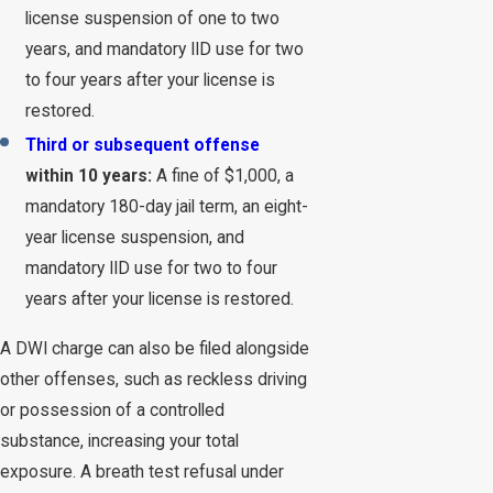
license suspension of one to two
years, and mandatory IID use for two
to four years after your license is
restored.
Third or subsequent offense
within 10 years:
A fine of $1,000, a
mandatory 180-day jail term, an eight-
year license suspension, and
mandatory IID use for two to four
years after your license is restored.
A DWI charge can also be filed alongside
other offenses, such as reckless driving
or possession of a controlled
substance, increasing your total
exposure. A breath test refusal under