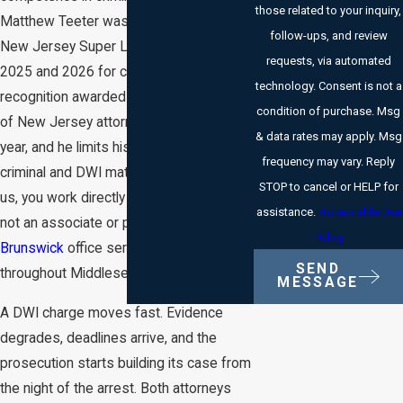
those related to your inquiry,
Matthew Teeter was selected to the
follow-ups, and review
New Jersey Super Lawyers list in both
requests, via automated
2025 and 2026 for criminal defense, a
technology. Consent is not a
recognition awarded to no more than 5%
condition of purchase. Msg
of New Jersey attorneys in any given
& data rates may apply. Msg
year, and he limits his practice entirely to
frequency may vary. Reply
criminal and DWI matters. When you call
STOP to cancel or HELP for
us, you work directly with one of them,
assistance.
Acceptable Use
not an associate or paralegal. Our
New
Policy
Brunswick
office serves clients
SEND
throughout Middlesex County.
MESSAGE
A DWI charge moves fast. Evidence
degrades, deadlines arrive, and the
prosecution starts building its case from
the night of the arrest. Both attorneys