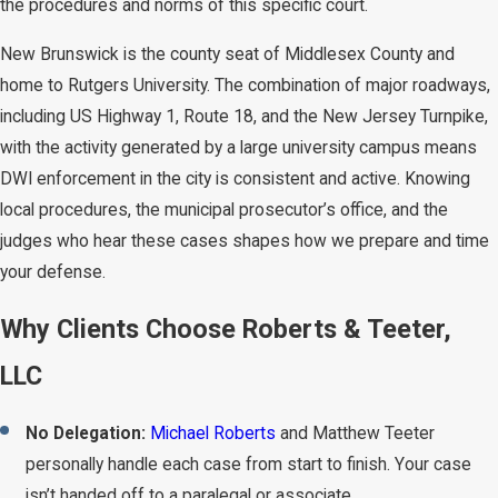
the procedures and norms of this specific court.
New Brunswick is the county seat of Middlesex County and
home to Rutgers University. The combination of major roadways,
including US Highway 1, Route 18, and the New Jersey Turnpike,
with the activity generated by a large university campus means
DWI enforcement in the city is consistent and active. Knowing
local procedures, the municipal prosecutor’s office, and the
judges who hear these cases shapes how we prepare and time
your defense.
Why Clients Choose Roberts & Teeter,
LLC
No Delegation:
Michael Roberts
and Matthew Teeter
personally handle each case from start to finish. Your case
isn’t handed off to a paralegal or associate.