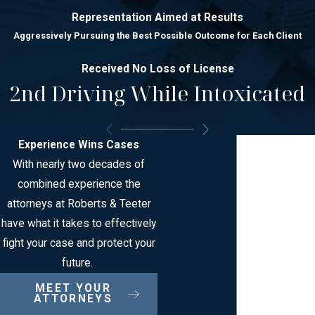
Representation Aimed at Results
Aggressively Pursuing the Best Possible Outcome for Each Client
Received No Loss of License
2nd Driving While Intoxicated
Experience Wins Cases
With nearly two decades of
combined experience the
attorneys at Roberts & Teeter
have what it takes to effectively
fight your case and protect your
future.
MEET YOUR
ATTORNEYS