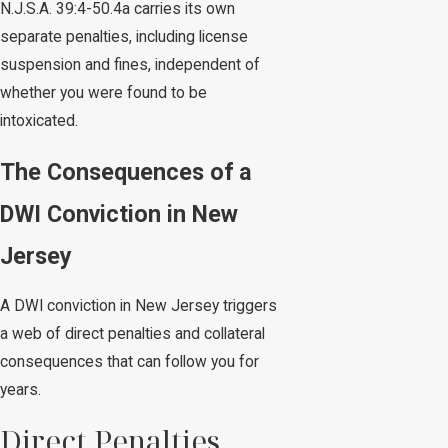
N.J.S.A. 39:4-50.4a carries its own
separate penalties, including license
suspension and fines, independent of
whether you were found to be
intoxicated.
The Consequences of a
DWI Conviction in New
Jersey
A DWI conviction in New Jersey triggers
a web of direct penalties and collateral
consequences that can follow you for
years.
Direct Penalties