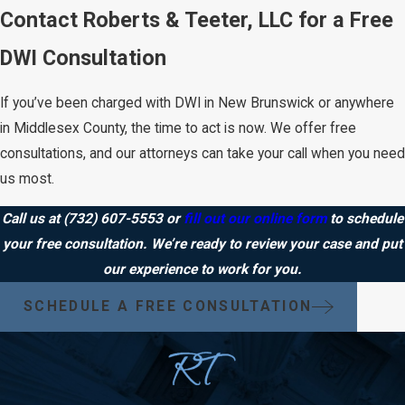
Contact Roberts & Teeter, LLC for a Free
DWI Consultation
If you’ve been charged with DWI in New Brunswick or anywhere
in Middlesex County, the time to act is now. We offer free
consultations, and our attorneys can take your call when you need
us most.
Call us at
(732) 607-5553
or
fill out our online form
to schedule
your free consultation. We’re ready to review your case and put
our experience to work for you.
SCHEDULE A FREE CONSULTATION