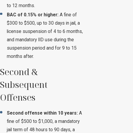
to 12 months.
BAC of 0.15% or higher:
A fine of
$300 to $500, up to 30 days in jail, a
license suspension of 4 to 6 months,
and mandatory IID use during the
suspension period and for 9 to 15
months after.
Second &
Subsequent
Offenses
Second offense within 10 years:
A
fine of $500 to $1,000, a mandatory
jail term of 48 hours to 90 days, a