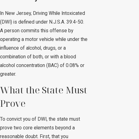
In New Jersey, Driving While Intoxicated
(DWI) is defined under N.J.S.A. 39:4-50.
A person commits this offense by
operating a motor vehicle while under the
influence of alcohol, drugs, or a
combination of both, or with a blood
alcohol concentration (BAC) of 0.08% or
greater.
What the State Must
Prove
To convict you of DWI, the state must
prove two core elements beyond a
reasonable doubt. First, that you