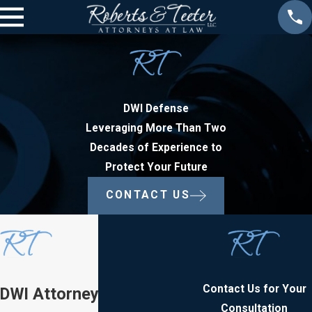
DWI Defense
Leveraging More Than Two
Decades of Experience to
Protect Your Future
CONTACT US
Contact Us for Your
DWI Attorney in New
Consultation