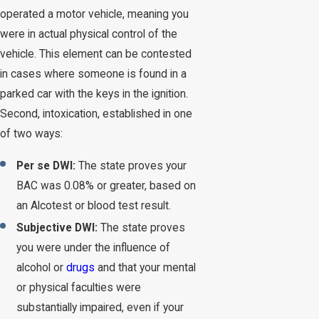
operated a motor vehicle, meaning you
were in actual physical control of the
vehicle. This element can be contested
in cases where someone is found in a
parked car with the keys in the ignition.
Second, intoxication, established in one
of two ways:
Per se DWI:
The state proves your
BAC was 0.08% or greater, based on
an Alcotest or blood test result.
Subjective DWI:
The state proves
you were under the influence of
alcohol or
drugs
and that your mental
or physical faculties were
substantially impaired, even if your