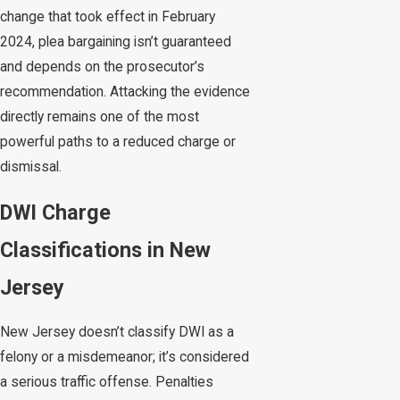
change that took effect in February
2024, plea bargaining isn’t guaranteed
and depends on the prosecutor’s
recommendation. Attacking the evidence
directly remains one of the most
powerful paths to a reduced charge or
dismissal.
DWI Charge
Classifications in New
Jersey
New Jersey doesn’t classify DWI as a
felony or a misdemeanor; it’s considered
a serious traffic offense. Penalties