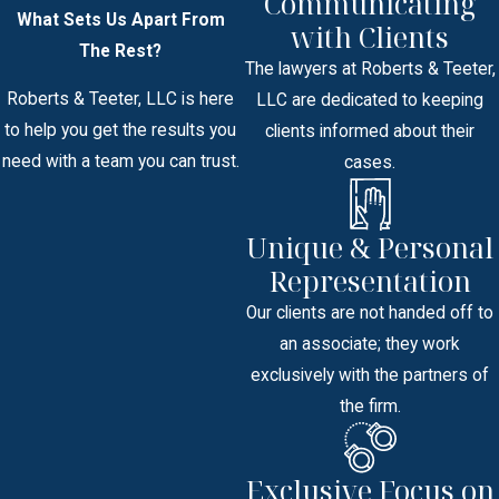
Communicating
What Sets Us Apart From
with Clients
The Rest?
The lawyers at Roberts & Teeter,
Roberts & Teeter, LLC is here
LLC are dedicated to keeping
to help you get the results you
clients informed about their
need with a team you can trust.
cases.
Unique & Personal
Representation
Our clients are not handed off to
an associate; they work
exclusively with the partners of
the firm.
Exclusive Focus on