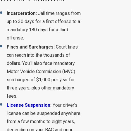
Incarceration:
Jail time ranges from
up to 30 days for a first offense to a
mandatory 180 days for a third
offense.
Fines and Surcharges:
Court fines
can reach into the thousands of
dollars. You’ll also face mandatory
Motor Vehicle Commission (MVC)
surcharges of $1,000 per year for
three years, plus other mandatory
fees.
License Suspension
:
Your driver’s
license can be suspended anywhere
from a few months to eight years,
depending on your BAC and prior