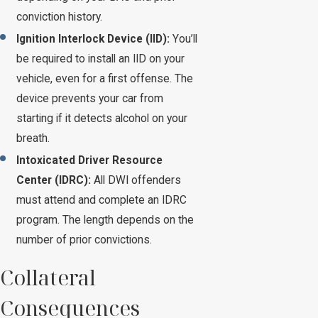
conviction history.
Ignition Interlock Device (IID):
You’ll
be required to install an IID on your
vehicle, even for a first offense. The
device prevents your car from
starting if it detects alcohol on your
breath.
Intoxicated Driver Resource
Center (IDRC):
All DWI offenders
must attend and complete an IDRC
program. The length depends on the
number of prior convictions.
Collateral
Consequences