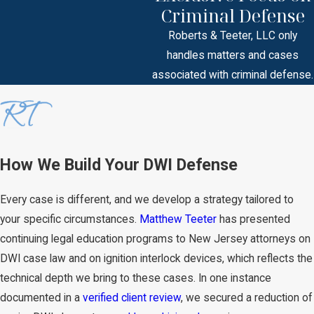
Criminal Defense
Roberts & Teeter, LLC only
handles matters and cases
associated with criminal defense.
How We Build Your DWI Defense
Every case is different, and we develop a strategy tailored to
your specific circumstances.
Matthew Teeter
has presented
continuing legal education programs to New Jersey attorneys on
DWI case law and on ignition interlock devices, which reflects the
technical depth we bring to these cases. In one instance
documented in a
verified client review
, we secured a reduction of