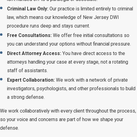
Criminal Law Only:
Our practice is limited entirely to criminal
law, which means our knowledge of New Jersey DWI
procedure runs deep and stays current.
Free Consultations:
We offer free initial consultations so
you can understand your options without financial pressure.
Direct Attorney Access:
You have direct access to the
attorneys handling your case at every stage, not a rotating
staff of assistants.
Expert Collaboration:
We work with a network of private
investigators, psychologists, and other professionals to build
a strong defense.
We work collaboratively with every client throughout the process,
so your voice and concerns are part of how we shape your
defense.