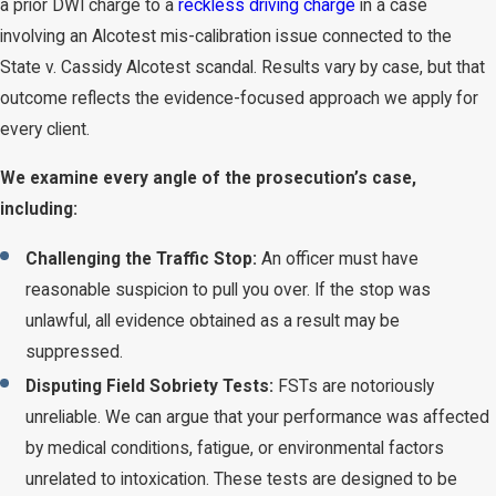
a prior DWI charge to a
reckless driving charge
in a case
involving an Alcotest mis-calibration issue connected to the
State v. Cassidy Alcotest scandal. Results vary by case, but that
outcome reflects the evidence-focused approach we apply for
every client.
We examine every angle of the prosecution’s case,
including:
Challenging the Traffic Stop:
An officer must have
reasonable suspicion to pull you over. If the stop was
unlawful, all evidence obtained as a result may be
suppressed.
Disputing Field Sobriety Tests:
FSTs are notoriously
unreliable. We can argue that your performance was affected
by medical conditions, fatigue, or environmental factors
unrelated to intoxication. These tests are designed to be