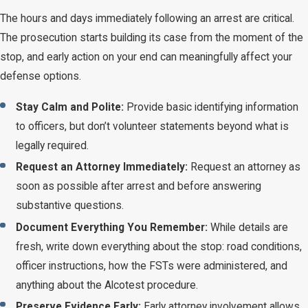
The hours and days immediately following an arrest are critical.
The prosecution starts building its case from the moment of the
stop, and early action on your end can meaningfully affect your
defense options.
Stay Calm and Polite:
Provide basic identifying information
to officers, but don’t volunteer statements beyond what is
legally required.
Request an Attorney Immediately:
Request an attorney as
soon as possible after arrest and before answering
substantive questions.
Document Everything You Remember:
While details are
fresh, write down everything about the stop: road conditions,
officer instructions, how the FSTs were administered, and
anything about the Alcotest procedure.
Preserve Evidence Early:
Early attorney involvement allows