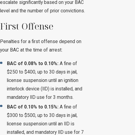
escalate significantly based on your BAC
level and the number of prior convictions.
First Offense
Penalties for a first offense depend on
your BAC at the time of arrest:
BAC of 0.08% to 0.10%:
A fine of
$250 to $400, up to 30 days in jail,
license suspension until an ignition
interlock device (IID) is installed, and
mandatory IID use for 3 months.
BAC of 0.10% to 0.15%:
A fine of
$300 to $500, up to 30 days in jail,
license suspension until an IID is
installed, and mandatory IID use for 7