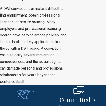
A DWI conviction can make it difficult to
find employment, obtain professional
licenses, or secure housing. Many
employers and professional licensing
boards have zero-tolerance policies, and
landlords often deny applications from
those with a DWI record. A conviction
can also carry severe immigration
consequences, and the social stigma
can damage personal and professional
relationships for years beyond the
sentence itself.
Committed to