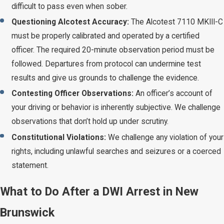
difficult to pass even when sober.
Questioning Alcotest Accuracy:
The Alcotest 7110 MKIII-C
must be properly calibrated and operated by a certified
officer. The required 20-minute observation period must be
followed. Departures from protocol can undermine test
results and give us grounds to challenge the evidence.
Contesting Officer Observations:
An officer’s account of
your driving or behavior is inherently subjective. We challenge
observations that don’t hold up under scrutiny.
Constitutional Violations:
We challenge any violation of your
rights, including unlawful searches and seizures or a coerced
statement.
What to Do After a DWI Arrest in New
Brunswick