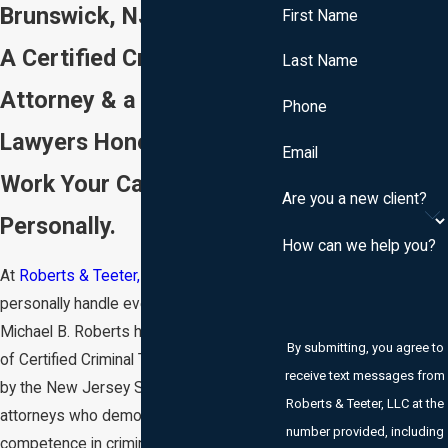
Brunswick, NJ
First Name
A Certified Criminal Trial
Last Name
Attorney & a Super
Phone
Lawyers Honoree. Both
Email
Work Your Case
Are you a new client?
Personally.
How can we help you?
At
Roberts & Teeter, LLC
, both partners
personally handle every DWI case.
Michael B. Roberts holds the designation
By submitting, you agree to
of Certified Criminal Trial Attorney, issued
receive text messages from
by the New Jersey Supreme Court to
Roberts & Teeter, LLC at the
attorneys who demonstrate exceptional
number provided, including
competence in criminal litigation.