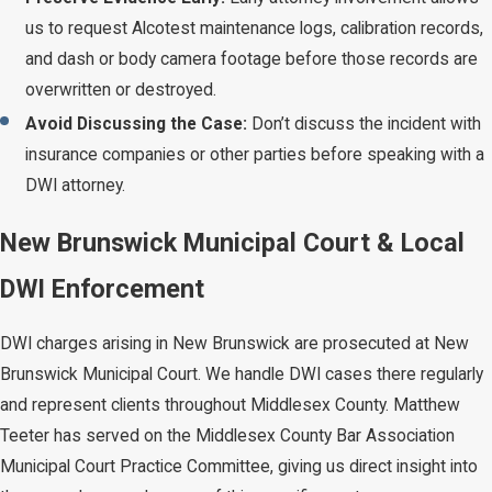
us to request Alcotest maintenance logs, calibration records,
and dash or body camera footage before those records are
overwritten or destroyed.
Avoid Discussing the Case:
Don’t discuss the incident with
insurance companies or other parties before speaking with a
DWI attorney.
New Brunswick Municipal Court & Local
DWI Enforcement
DWI charges arising in New Brunswick are prosecuted at New
Brunswick Municipal Court. We handle DWI cases there regularly
and represent clients throughout Middlesex County. Matthew
Teeter has served on the Middlesex County Bar Association
Municipal Court Practice Committee, giving us direct insight into