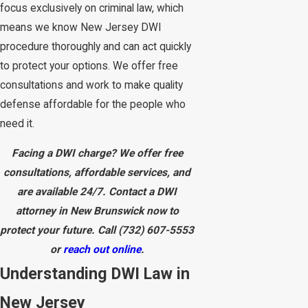
focus exclusively on criminal law, which
means we know New Jersey DWI
procedure thoroughly and can act quickly
to protect your options. We offer free
consultations and work to make quality
defense affordable for the people who
need it.
Facing a DWI charge? We offer free
consultations, affordable services, and
are available 24/7. Contact a DWI
attorney in New Brunswick now to
protect your future. Call
(732) 607-5553
or
reach out online
.
Understanding DWI Law in
New Jersey