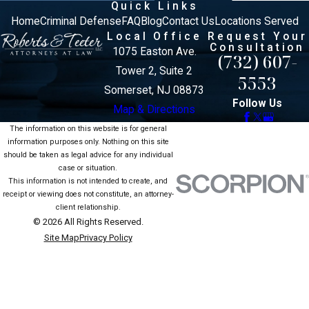
Quick Links
Home
Criminal Defense
FAQ
Blog
Contact Us
Locations Served
Local Office
Request Your
Consultation
1075 Easton Ave.
(732) 607-
Tower 2, Suite 2
5553
Somerset, NJ 08873
Follow Us
Map & Directions
The information on this website is for general
information purposes only. Nothing on this site
should be taken as legal advice for any individual
case or situation.
This information is not intended to create, and
receipt or viewing does not constitute, an attorney-
client relationship.
© 2026 All Rights Reserved.
Site Map
Privacy Policy