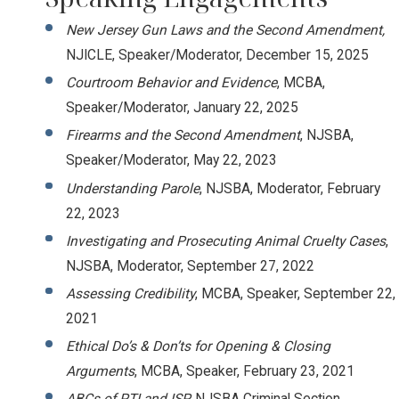
New Jersey Gun Laws and the Second Amendment,
NJICLE, Speaker/Moderator, December 15, 2025
Courtroom Behavior and Evidence
, MCBA,
Speaker/Moderator, January 22, 2025
Firearms and the Second Amendment
, NJSBA,
Speaker/Moderator, May 22, 2023
Understanding Parole
, NJSBA, Moderator, February
22, 2023
Investigating and Prosecuting Animal Cruelty Cases
,
NJSBA, Moderator, September 27, 2022
Assessing Credibility
, MCBA, Speaker, September 22,
2021
Ethical Do’s & Don’ts for Opening & Closing
Arguments
, MCBA, Speaker, February 23, 2021
ABCs of PTI and ISP,
NJSBA Criminal Section,