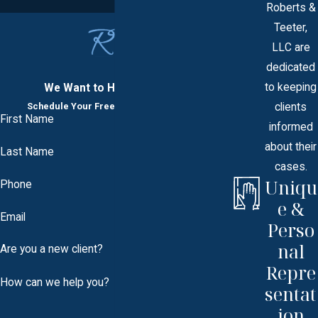
Roberts &
Teeter,
LLC are
dedicated
to keeping
We Want to Hear From You
clients
Schedule Your Free Consultation Today
First Name
informed
about their
Last Name
cases.
Uniqu
Phone
e &
Email
Perso
nal
Are you a new client?
Repre
How can we help you?
sentat
ion