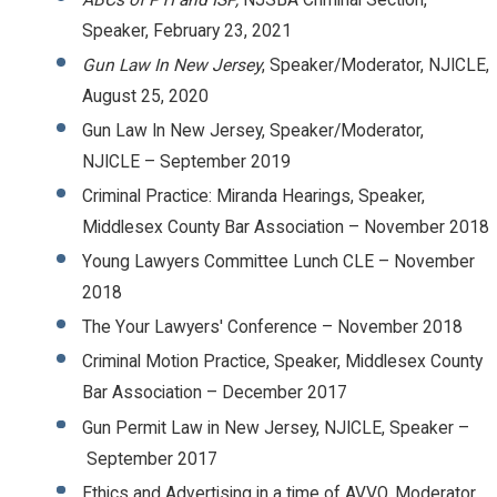
Speaker, February 23, 2021
Gun Law In New Jersey
, Speaker/Moderator, NJICLE,
August 25, 2020
Gun Law In New Jersey, Speaker/Moderator,
NJICLE – September 2019
Criminal Practice: Miranda Hearings, Speaker,
Middlesex County Bar Association – November 2018
Young Lawyers Committee Lunch CLE – November
2018
The Your Lawyers' Conference – November 2018
Criminal Motion Practice, Speaker, Middlesex County
Bar Association – December 2017
Gun Permit Law in New Jersey, NJICLE, Speaker –
September 2017
Ethics and Advertising in a time of AVVO, Moderator,