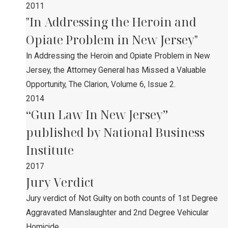
2011
"In Addressing the Heroin and
Opiate Problem in New Jersey"
In Addressing the Heroin and Opiate Problem in New
Jersey, the Attorney General has Missed a Valuable
Opportunity, The Clarion, Volume 6, Issue 2.
2014
“Gun Law In New Jersey”
published by National Business
Institute
2017
Jury Verdict
Jury verdict of Not Guilty on both counts of 1st Degree
Aggravated Manslaughter and 2nd Degree Vehicular
Homicide