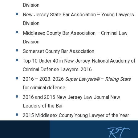
Division
New Jersey State Bar Association – Young Lawyers
Division
Middlesex County Bar Association – Criminal Law
Division
Somerset County Bar Association
Top 10 Under 40 in New Jersey, National Academy of
Criminal Defense Lawyers. 2016
2016 – 2023; 2026
Super Lawyers®
–
Rising Stars
for criminal defense
2016 and 2015 New Jersey Law Journal New
Leaders of the Bar
2015 Middlesex County Young Lawyer of the Year