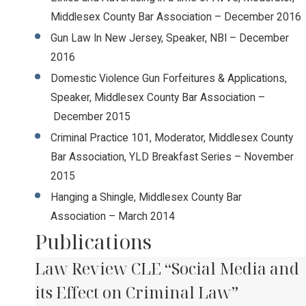
Middlesex County Bar Association – December 2016
Gun Law In New Jersey, Speaker, NBI – December
2016
Domestic Violence Gun Forfeitures & Applications,
Speaker, Middlesex County Bar Association –
December 2015
Criminal Practice 101, Moderator, Middlesex County
Bar Association, YLD Breakfast Series – November
2015
Hanging a Shingle, Middlesex County Bar
Association – March 2014
Publications
Law Review CLE “Social Media and
its Effect on Criminal Law”