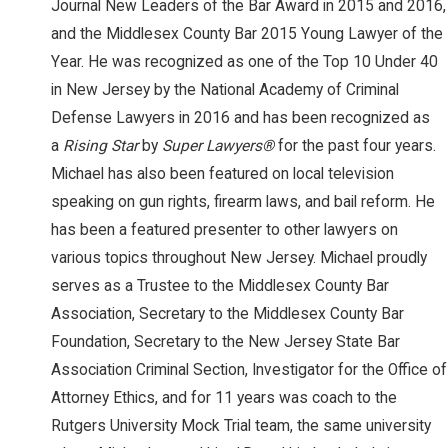
Journal New Leaders of the Bar Award in 2015 and 2016,
and the Middlesex County Bar 2015 Young Lawyer of the
Year. He was recognized as one of the Top 10 Under 40
in New Jersey by the National Academy of Criminal
Defense Lawyers in 2016 and has been recognized as
a
Rising Star
by
Super Lawyers®
for the past four years.
Michael has also been featured on local television
speaking on gun rights, firearm laws, and bail reform. He
has been a featured presenter to other lawyers on
various topics throughout New Jersey. Michael proudly
serves as a Trustee to the Middlesex County Bar
Association, Secretary to the Middlesex County Bar
Foundation, Secretary to the New Jersey State Bar
Association Criminal Section, Investigator for the Office of
Attorney Ethics, and for 11 years was coach to the
Rutgers University Mock Trial team, the same university