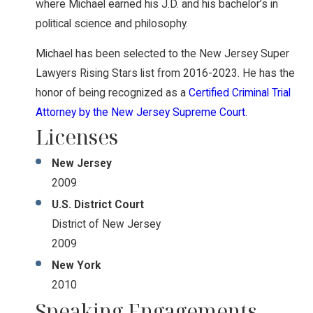
where Michael earned his J.D. and his bachelor’s in
political science and philosophy.
Michael has been selected to the New Jersey Super
Lawyers Rising Stars list from 2016-2023. He has the
honor of being recognized as a
Certified Criminal Trial
Attorney by the New Jersey Supreme Court.
Licenses
New Jersey
2009
U.S. District Court
District of New Jersey
2009
New York
2010
Speaking Engagements