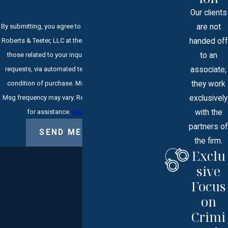
Our clients
are not
By submitting, you agree to receive text messages from
handed off
Roberts & Teeter, LLC at the number provided, including
to an
those related to your inquiry, follow-ups, and review
associate;
requests, via automated technology. Consent is not a
they work
condition of purchase. Msg & data rates may apply.
exclusively
Msg frequency may vary. Reply STOP to cancel or HELP
with the
for assistance.
Acceptable Use Policy
partners of
SEND MESSAGE
the firm.
Exclu
sive
Focus
on
Crimi