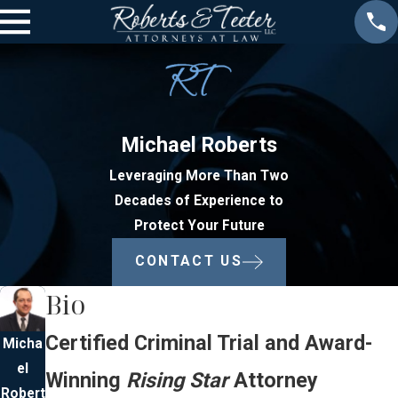
Michael Roberts
Leveraging More Than Two
Decades of Experience to
Protect Your Future
CONTACT US
Bio
Certified Criminal Trial and Award-
Micha
el
Winning
Rising Star
Attorney
Robert