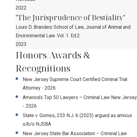
2022
"The Jurisprudence of Bestiality"
Louis D. Brandeis School of Law, Journal of Animal and
Environmental Law. Vol. 1. Ed.2.
2023
Honors/Awards &
Recognitions
New Jersey Supreme Court Certified Criminal Trial
Attorney - 2026
America’s Top 50 Lawyers – Criminal Law New Jersey
- 2026
State v. Gomes, 253 N.J. 6 (2023) argued as amicus
o/b/o NJSBA
New Jersey State Bar Association – Criminal Law