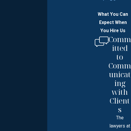
What You Can
Expect When
You Hire Us
Comm
itted
to
Comm
unicat
ing
with
Client
s
The
lawyers at