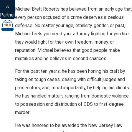
s
Michael Brett Roberts has believed from an early age that
Partner
every person accused of a crime deserves a zealous
defense. No matter your age, ethnicity, gender, or past,
Michael feels you need your attorney fighting for you like
they would fight for their own freedom, money, or
reputation. Michael believes that good people make
mistakes and he believes in second chances.
For the past ten years, he has been honing his craft by
taking on tough cases, dealing with difficult judges and
prosecutors, and, most importantly, by helping his clients.
He has handled matters ranging from domestic violence
to possession and distribution of CDS to first-degree
murder.
He was honored to be awarded the New Jersey Law