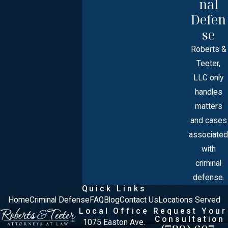
nal
Defen
se
Roberts &
Teeter,
LLC only
handles
matters
and cases
associated
with
criminal
defense.
Quick Links
Home
Criminal Defense
FAQ
Blog
Contact Us
Locations Served
Local Office
Request Your
Consultation
1075 Easton Ave.