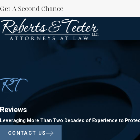
Get A Second Chance
Reviews
Leveraging More Than Two Decades of Experience to Protec
CONTACT US