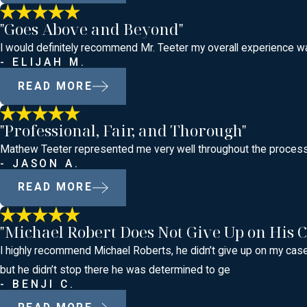
"Goes Above and Beyond"
I would definitely recommend Mr. Teeter my overall experience was
- ELIJAH M.
READ MORE
"Professional, Fair, and Thorough"
Mathew Teeter represented me very well throughout the process o
- JASON A.
READ MORE
"Michael Robert Does Not Give Up on His C
I highly recommend Michael Roberts, he didn’t give up on my case 
but he didn’t stop there he was determined to ge
- BENJI C.