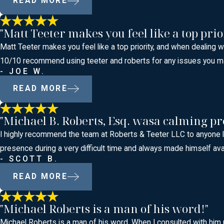
READ MORE
"Matt Teeter makes you feel like a top prio
Matt Teeter makes you feel like a top priority, and when dealing 
10/10 recommend using teeter and roberts for any issues you m
- JOE W.
READ MORE
"Michael B. Roberts, Esq. wasa calming pr
I highly recommend the team at Roberts & Teeter LLC to anyone lo
presence during a very difficult time and always made himself ava
- SCOTT B.
READ MORE
"Michael Roberts is a man of his word!"
Michael Roberts is a man of his word. When I consulted with him 