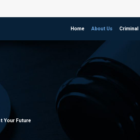
Home
About Us
Criminal
t Your Future