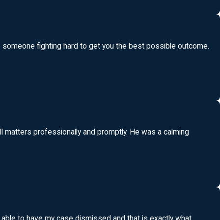
ave someone fighting hard to get you the best possible outcome.
ll matters professionally and promptly. He was a calming
e able to have my case dismissed and that is exactly what