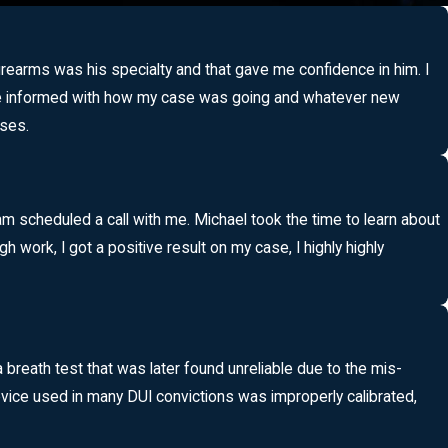
 firearms was his specialty and that gave me confidence in him. I
pt me informed with how my case was going and whatever new
ases.
am scheduled a call with me. Michael took the time to learn about
work, I got a positive result on my case, I highly highly
eath test that was later found unreliable due to the mis-
vice used in many DUI convictions was improperly calibrated,