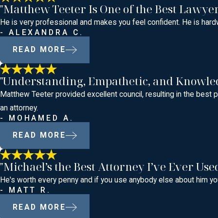
"Matthew Teeter Is One of the Best Lawye
He is very professional and makes you feel confident. He is hardw
- ALEXANDRA C.
READ MORE
"Understanding, Empathetic, and Knowle
Matthew Teeter provided excellent council, resulting in the bes
an attorney.
- MOHAMED A.
READ MORE
"Michael’s the Best Attorney I’ve Ever Use
He's worth every penny and if you use anybody else about him you
- MATT R.
READ MORE