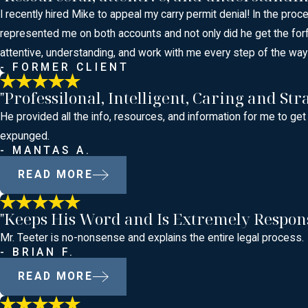
I recently hired Mike to appeal my carry permit denial! In the proc
represented me on both accounts and not only did he get the for
attentive, understanding, and work with me every step of the way!
- FORMER CLIENT
"Professilonal, Intelligent, Caring and Stra
He provided all the info, resources, and information for me to get
expunged.
- MANTAS A.
READ MORE
"Keeps His Word and Is Extremely Respon
Mr. Teeter is no-nonsense and explains the entire legal process.
- BRIAN F.
READ MORE