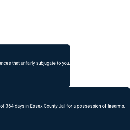
ces that unfairly subjugate to you.
l of 364 days in Essex County Jail for a possession of firearms,