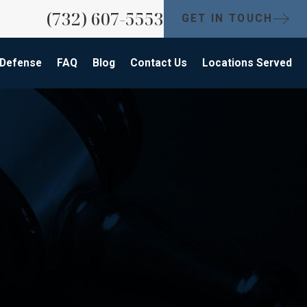
(732) 607-5553
GET IN TOUCH
 Defense
FAQ
Blog
Contact Us
Locations Served