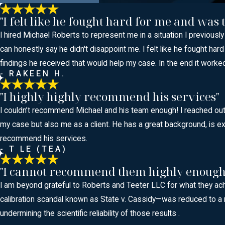
"I felt like he fought hard for me and was
I hired Michael Roberts to represent me in a situation I previousl
can honestly say he didn't disappoint me. I felt like he fought
findings he received that would help my case. In the end it work
- RAKEEN H.
"I highly highly recommend his services"
I couldn’t recommend Michael and his team enough! I reached out t
my case but also me as a client. He has a great background, is ext
recommend his services.
- T LE (TEA)
"I cannot recommend them highly enough
I am beyond grateful to Roberts and Teeter LLC for what they ac
calibration scandal known as State v. Cassidy—was reduced to a r
undermining the scientific reliability of those results .