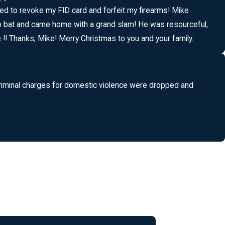
tried to revoke my FID card and forfeit my firearms! Mike
to bat and came home with a grand slam! He was resourceful,
!! Thanks, Mike! Merry Christmas to you and your family.
ll criminal charges for domestic violence were dropped and