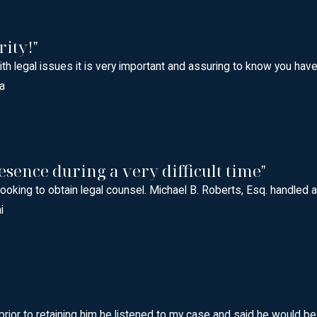
rity!"
with legal issues it is very important and assuring to know you h
a
esence during a very difficult time"
oking to obtain legal counsel. Michael B. Roberts, Esq. handled a
i
prior to retaining him he listened to my case and said he would b