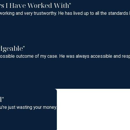
rs I Have Worked With"
orking and very trustworthy. He has lived up to all the standards
dgeable"
t possible outcome of my case. He was always accessible and res
d"
're just wasting your money.