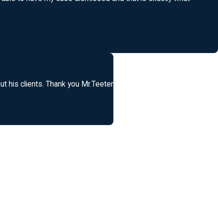
t his clients. Thank you Mr.Teeter