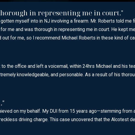
 thorough in representing me in court."
y gotten myself into in NJ involving a firearm. Mr. Roberts told me
 hard for me and was thorough in representing me in court. He ke
ed out for me, so I recommend Michael Roberts in these kind of c
o the office and left a voicemail, within 24hrs Michael and his te
remely knowledgeable, and personable. As a result of his thorough 
."
hieved on my behalf. My DUI from 15 years ago—stemming from a br
eckless driving charge. This case uncovered that the Alcotest de