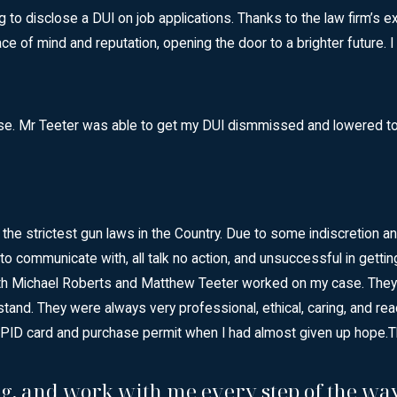
 disclose a DUI on job applications. Thanks to the law firm’s excep
 of mind and reputation, opening the door to a brighter future.
Case. Mr Teeter was able to get my DUI dismmissed and lowered t
 the strictest gun laws in the Country. Due to some indiscretio
lt to communicate with, all talk no action, and unsuccessful in ge
. Both Michael Roberts and Matthew Teeter worked on my case. Th
stand. They were always very professional, ethical, caring, and re
FPID card and purchase permit when I had almost given up hope.
T
g, and work with me every step of the way