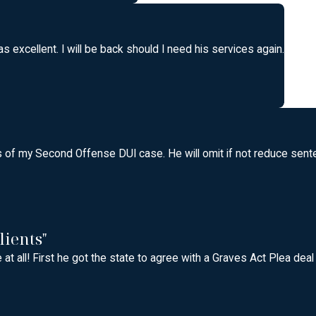
 excellent. I will be back should I need his services again.
f my Second Offense DUI case. He will omit if not reduce senten
lients"
at all! First he got the state to agree with a Graves Act Plea dea