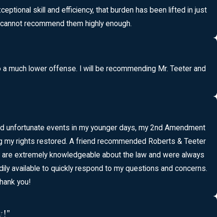
tional skill and efficiency, that burden has been lifted in just
 I cannot recommend them highly enough.
o a much lower offense. I will be recommending Mr. Teeter and
n and unfortunate events in my younger days, my 2nd Amendment
tting my rights restored. A friend recommended Roberts & Teeter
ey are extremely knowledgeable about the law and were always
adily available to quickly respond to my questions and concerns.
hank you!
!"