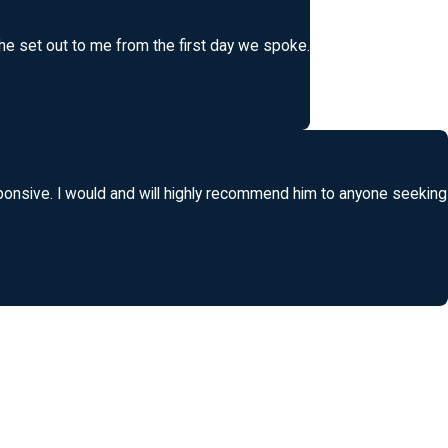
 he set out to me from the first day we spoke.
ponsive. I would and will highly recommend him to anyone seeking