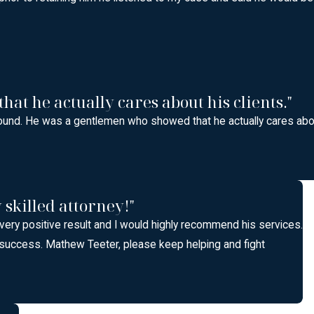
t he actually cares about his clients."
ound. He was a gentlemen who showed that he actually cares abou
skilled attorney!"
 very positive result and I would highly recommend his services.
 success. Mathew Teeter, please keep helping and fight