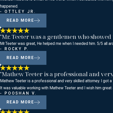
happened.
- OTTLEY JR.
READ MORE
"Mr. Teeter was a gentlemen who showed tha
Mr.Teeter was great, He helped me when I needed him. 5/5 all ar
- ROCKY P.
READ MORE
"Mathew Teeter is a professional and very 
Mathew Teeter is a professional and very skilled attorney. I got a
It was valuable working with Mathew Teeter and I wish him great
- POOSHAN V.
READ MORE