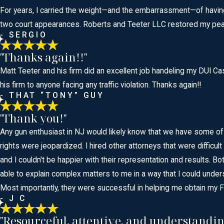
For years, I carried the weight—and the embarrassment—of having to
two court appearances. Roberts and Teeter LLC restored my peace
- SERGIO
"Thanks again!!"
Matt Teeter and his firm did an excellent job handeling my DUI 
his firm to anyone facing any traffic violation. Thanks again!!
- THAT “TONY” GUY
"Thank you!"
Any gun enthusiast in NJ would likely know that we have some of
rights were jeopardized. I hired other attorneys that were difficu
and I couldn't be happier with their representation and results
able to explain complex matters to me in a way that I could under
Most importantly, they were successful in helping me obtain my 
- J C
"Resourceful, attentive, and understandin