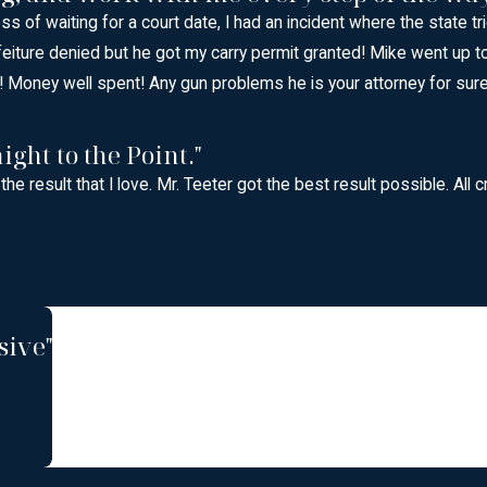
ess of waiting for a court date, I had an incident where the state 
feiture denied but he got my carry permit granted! Mike went up 
 Money well spent! Any gun problems he is your attorney for sure 
ight to the Point."
 the result that I love. Mr. Teeter got the best result possible. A
sive"