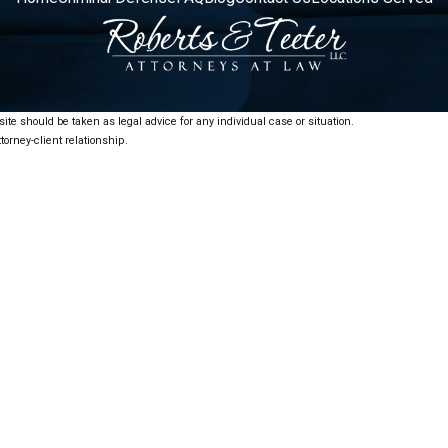
ite should be taken as legal advice for any individual case or situation.
torney-client relationship.