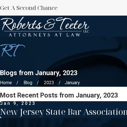
Get A Second Chance
Blogs from January, 2023
Home
Blog
2023
January
Most Recent Posts from January, 2023
Jan 9, 2023
New Jersey State Bar Association