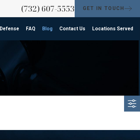
(732) 607-5553
GET IN TOUCH
 Defense
FAQ
Blog
Contact Us
Locations Served