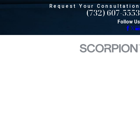
Request Your Consultation
(732) 607-5553
Follow Us