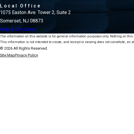
Local Office
1075 Easton Ave. Tower 2, Suite 2
Somerset, NJ 08873
Map & Directions
The information on this website is for general information purposes only. Nothing on this s
This information is not intended to create, and receipt or viewing does not constitute, an at
© 2026 All Rights Reserved.
Site Map
Privacy Policy