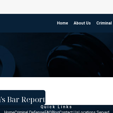
Home
About Us
Criminal
's Bar Report
Quick Links
Home
Criminal Defense
FAQ
Blog
Contact Us
Locations Served