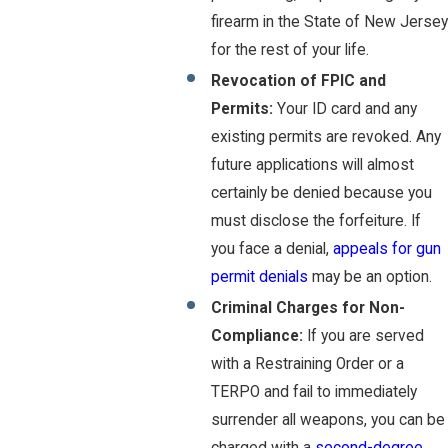
firearm in the State of New Jersey
for the rest of your life.
Revocation of FPIC and
Permits:
Your ID card and any
existing permits are revoked. Any
future applications will almost
certainly be denied because you
must disclose the forfeiture. If
you face a denial,
appeals for gun
permit denials
may be an option.
Criminal Charges for Non-
Compliance:
If you are served
with a Restraining Order or a
TERPO and fail to immediately
surrender all weapons, you can be