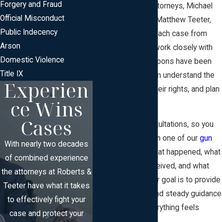
Forgery and Fraud
New Jersey
. Our attorneys, Michael
Official Misconduct
Brett Roberts and Matthew Teeter,
Public Indecency
personally handle each case from
Arson
start to finish. We work closely with
Domestic Violence
clients whose weapons have been
Title IX
seized to help them understand the
Experien
process, protect their rights, and plan
ce Wins
the next steps.
Cases
We offer free consultations, so you
can talk directly with one of our
gun
With nearly two decades
attorneys
about what happened, what
of combined experience
paperwork you received, and what
the attorneys at Roberts &
may come next. Our goal is to provide
Teeter have what it takes
clear information and steady guidance
to effectively fight your
at a time when everything feels
case and protect your
uncertain.