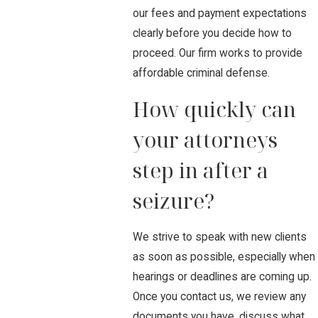
our fees and payment expectations
clearly before you decide how to
proceed. Our firm works to provide
affordable criminal defense.
How quickly can
your attorneys
step in after a
seizure?
We strive to speak with new clients
as soon as possible, especially when
hearings or deadlines are coming up.
Once you contact us, we review any
documents you have, discuss what