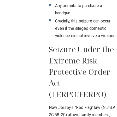
Any permits to purchase a
handgun.
Crucially, this seizure can occur
even if the alleged domestic
violence did not involve a weapon.
Seizure Under the
Extreme Risk
Protective Order
Act
(TERPO/FERPO)
New Jersey’s "Red Flag" law (N.J.S.A.
2C:58-20) allows family members,