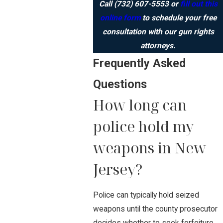
Call
(732) 607-5553
or
fill out this
online form
to schedule your free
consultation with our gun rights
attorneys.
Frequently Asked
Questions
How long can
police hold my
weapons in New
Jersey?
Police can typically hold seized
weapons until the county prosecutor
decides whether to seek forfeiture