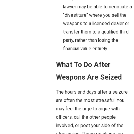
lawyer may be able to negotiate a
"divestiture" where you sell the
weapons to a licensed dealer or
transfer them to a qualified third
party, rather than losing the
financial value entirely.
What To Do After
Weapons Are Seized
The hours and days after a seizure
are often the most stressful. You
may feel the urge to argue with
officers, call the other people
involved, or post your side of the