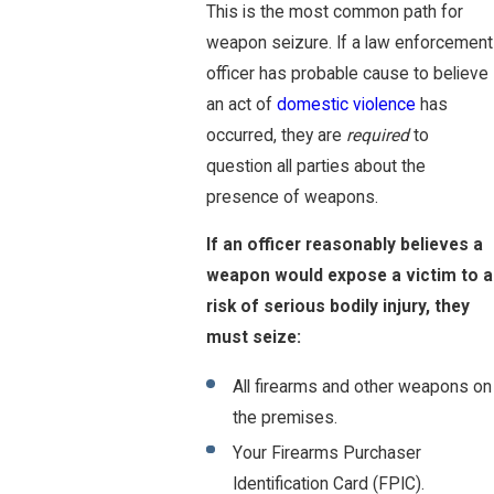
This is the most common path for
weapon seizure. If a law enforcement
officer has probable cause to believe
an act of
domestic violence
has
occurred, they are
required
to
question all parties about the
presence of weapons.
If an officer reasonably believes a
weapon would expose a victim to a
risk of serious bodily injury, they
must seize:
All firearms and other weapons on
the premises.
Your Firearms Purchaser
Identification Card (FPIC).