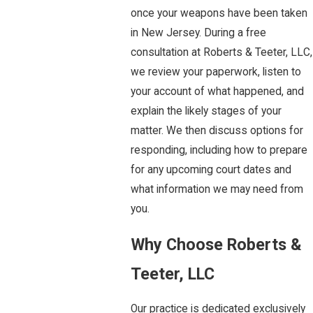
once your weapons have been taken
in New Jersey. During a free
consultation at Roberts & Teeter, LLC,
we review your paperwork, listen to
your account of what happened, and
explain the likely stages of your
matter. We then discuss options for
responding, including how to prepare
for any upcoming court dates and
what information we may need from
you.
Why Choose Roberts &
Teeter, LLC
Our practice is dedicated exclusively