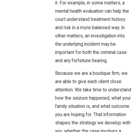
it. For example, in some matters, a
mental health evaluation can help the
court understand treatment history
and risk in a more balanced way. In
other matters, an investigation into
the underlying incident may be
important for both the criminal case
and any forfeiture hearing.
Because we are a boutique firm, we
are able to give each client close
attention. We take time to understand
how the seizure happened, what your
family situation is, and what outcome
you are hoping for. That information
shapes the strategy we develop with
you, whether the case involves a