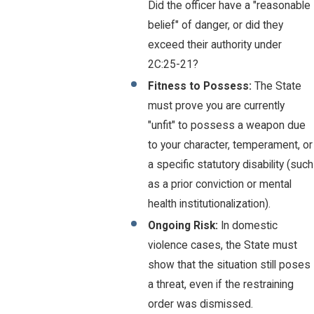
Did the officer have a "reasonable
belief" of danger, or did they
exceed their authority under
2C:25-21?
Fitness to Possess:
The State
must prove you are currently
"unfit" to possess a weapon due
to your character, temperament, or
a specific statutory disability (such
as a prior conviction or mental
health institutionalization).
Ongoing Risk:
In domestic
violence cases, the State must
show that the situation still poses
a threat, even if the restraining
order was dismissed.