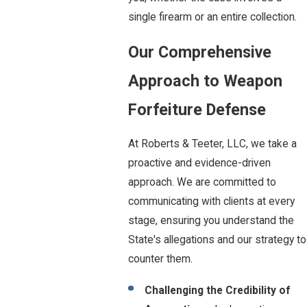
single firearm or an entire collection.
Our Comprehensive
Approach to Weapon
Forfeiture Defense
At Roberts & Teeter, LLC, we take a
proactive and evidence-driven
approach. We are committed to
communicating with clients at every
stage, ensuring you understand the
State's allegations and our strategy to
counter them.
Challenging the Credibility of