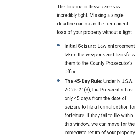
The timeline in these cases is
incredibly tight. Missing a single
deadline can mean the permanent
loss of your property without a fight.
Initial Seizure:
Law enforcement
takes the weapons and transfers
them to the County Prosecutor’s
Office.
The 45-Day Rule:
Under N.J.S.A.
2C:25-21(d), the Prosecutor has
only 45 days from the date of
seizure to file a formal petition for
forfeiture. If they fail to file within
this window, we can move for the
immediate return of your property.