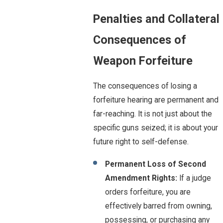
Penalties and Collateral
Consequences of
Weapon Forfeiture
The consequences of losing a
forfeiture hearing are permanent and
far-reaching. It is not just about the
specific guns seized; it is about your
future right to self-defense.
Permanent Loss of Second
Amendment Rights:
If a judge
orders forfeiture, you are
effectively barred from owning,
possessing, or purchasing any