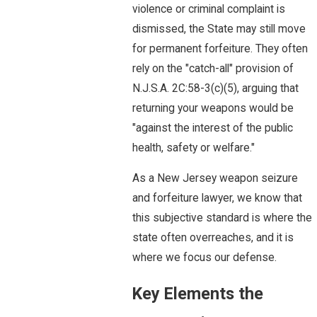
violence or criminal complaint is
dismissed, the State may still move
for permanent forfeiture. They often
rely on the "catch-all" provision of
N.J.S.A. 2C:58-3(c)(5), arguing that
returning your weapons would be
"against the interest of the public
health, safety or welfare."
As a New Jersey weapon seizure
and forfeiture lawyer, we know that
this subjective standard is where the
state often overreaches, and it is
where we focus our defense.
Key Elements the