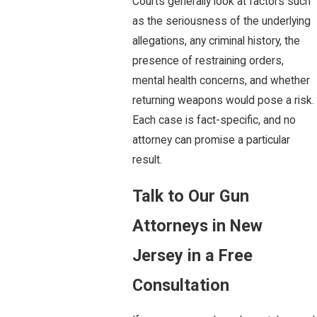
Courts generally look at factors such
as the seriousness of the underlying
allegations, any criminal history, the
presence of restraining orders,
mental health concerns, and whether
returning weapons would pose a risk.
Each case is fact-specific, and no
attorney can promise a particular
result.
Talk to Our Gun
Attorneys in New
Jersey in a Free
Consultation