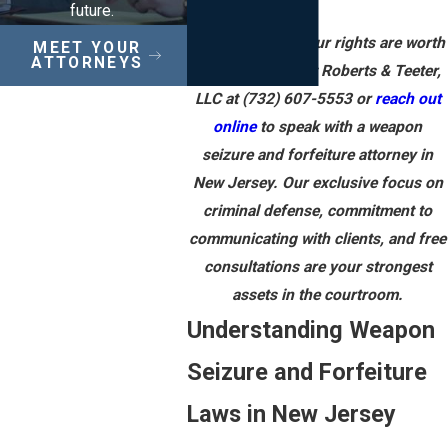
future.
Your guns and your rights are worth
MEET YOUR
ATTORNEYS
the fight. Contact Roberts & Teeter,
LLC at
(732) 607-5553
or
reach out
online
to speak with a weapon
seizure and forfeiture attorney in
New Jersey. Our exclusive focus on
criminal defense, commitment to
communicating with clients, and free
consultations are your strongest
assets in the courtroom.
Understanding Weapon
Seizure and Forfeiture
Laws in New Jersey