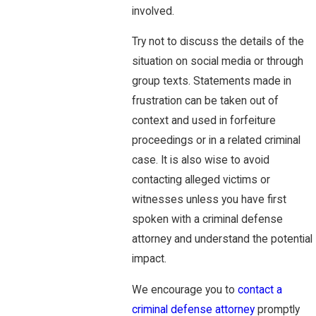
involved.
Try not to discuss the details of the
situation on social media or through
group texts. Statements made in
frustration can be taken out of
context and used in forfeiture
proceedings or in a related criminal
case. It is also wise to avoid
contacting alleged victims or
witnesses unless you have first
spoken with a criminal defense
attorney and understand the potential
impact.
We encourage you to
contact a
criminal defense attorney
promptly