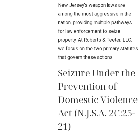
New Jersey’s weapon laws are
among the most aggressive in the
nation, providing multiple pathways
for law enforcement to seize
property. At Roberts & Teeter, LLC,
we focus on the two primary statutes
that govern these actions:
Seizure Under the
Prevention of
Domestic Violence
Act (N.J.S.A. 2C:25-
21)