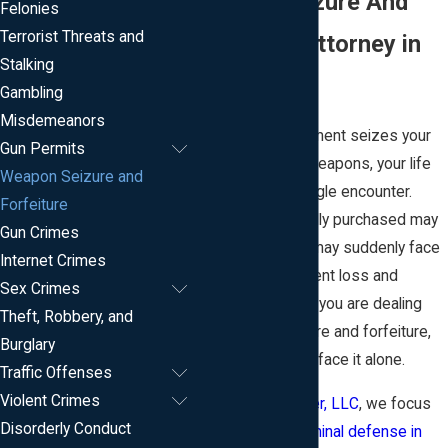
Weapon Seizure And
Felonies
Terrorist Threats and
Forfeiture Attorney in
Stalking
New Jersey
Gambling
Misdemeanors
When law enforcement seizes your
Gun Permits
firearms or other weapons, your life
Weapon Seizure and
can change in a single encounter.
Forfeiture
Property you lawfully purchased may
Gun Crimes
be taken, and you may suddenly face
Internet Crimes
the risk of permanent loss and
Sex Crimes
criminal charges. If you are dealing
Theft, Robbery, and
with weapon seizure and forfeiture,
Burglary
you do not have to face it alone.
Traffic Offenses
Violent Crimes
At
Roberts & Teeter, LLC
, we focus
Disorderly Conduct
our practice on
criminal defense in