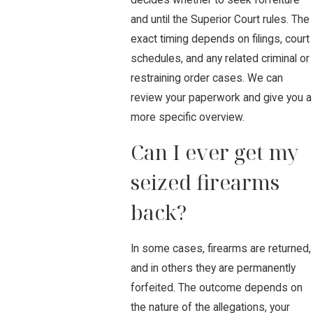
and until the Superior Court rules. The
exact timing depends on filings, court
schedules, and any related criminal or
restraining order cases. We can
review your paperwork and give you a
more specific overview.
Can I ever get my
seized firearms
back?
In some cases, firearms are returned,
and in others they are permanently
forfeited. The outcome depends on
the nature of the allegations, your