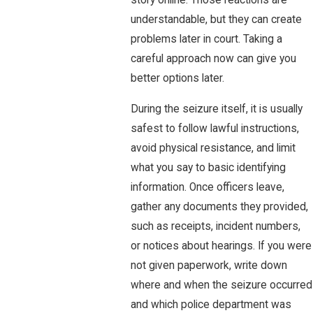
story online. Those reactions are
understandable, but they can create
problems later in court. Taking a
careful approach now can give you
better options later.
During the seizure itself, it is usually
safest to follow lawful instructions,
avoid physical resistance, and limit
what you say to basic identifying
information. Once officers leave,
gather any documents they provided,
such as receipts, incident numbers,
or notices about hearings. If you were
not given paperwork, write down
where and when the seizure occurred
and which police department was