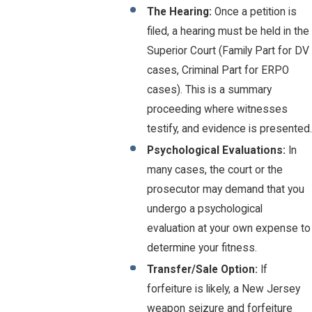
The Hearing:
Once a petition is
filed, a hearing must be held in the
Superior Court (Family Part for DV
cases, Criminal Part for ERPO
cases). This is a summary
proceeding where witnesses
testify, and evidence is presented.
Psychological Evaluations:
In
many cases, the court or the
prosecutor may demand that you
undergo a psychological
evaluation at your own expense to
determine your fitness.
Transfer/Sale Option:
If
forfeiture is likely, a New Jersey
weapon seizure and forfeiture