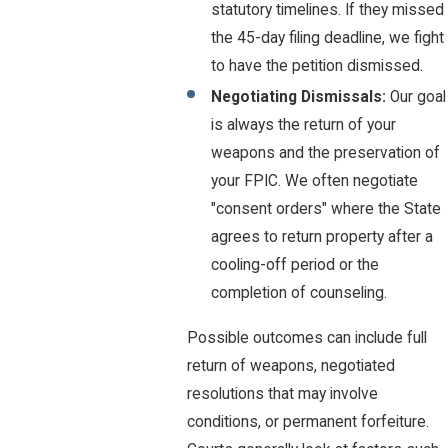
statutory timelines. If they missed
the 45-day filing deadline, we fight
to have the petition dismissed.
Negotiating Dismissals:
Our goal
is always the return of your
weapons and the preservation of
your FPIC. We often negotiate
"consent orders" where the State
agrees to return property after a
cooling-off period or the
completion of counseling.
Possible outcomes can include full
return of weapons, negotiated
resolutions that may involve
conditions, or permanent forfeiture.