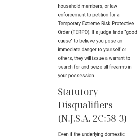
household members, or law
enforcement to petition for a
Temporary Extreme Risk Protective
Order (TERPO). If a judge finds "good
cause" to believe you pose an
immediate danger to yourself or
others, they will issue a warrant to
search for and seize all firearms in
your possession.
Statutory
Disqualifiers
(N.J.S.A. 2C:58-3)
Even if the underlying domestic