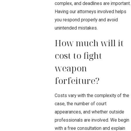
complex, and deadlines are important.
Having our attorneys involved helps
you respond properly and avoid
unintended mistakes.
How much will it
cost to fight
weapon
forfeiture?
Costs vary with the complexity of the
case, the number of court
appearances, and whether outside
professionals are involved. We begin
with a free consultation and explain