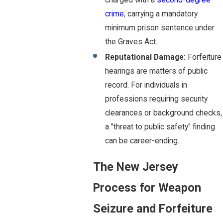
charged with a
second-degree
crime
, carrying a mandatory
minimum prison sentence under
the Graves Act.
Reputational Damage:
Forfeiture
hearings are matters of public
record. For individuals in
professions requiring security
clearances or background checks,
a "threat to public safety" finding
can be career-ending.
The New Jersey
Process for Weapon
Seizure and Forfeiture