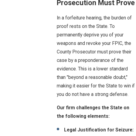
Prosecution Must Prove
In a forfeiture hearing, the burden of
proof rests on the State. To
permanently deprive you of your
weapons and revoke your FPIC, the
County Prosecutor must prove their
case by a preponderance of the
evidence. This is a lower standard
than "beyond a reasonable doubt,"
making it easier for the State to win if
you do not have a strong defense.
Our firm challenges the State on
the following elements:
Legal Justification for Seizure: