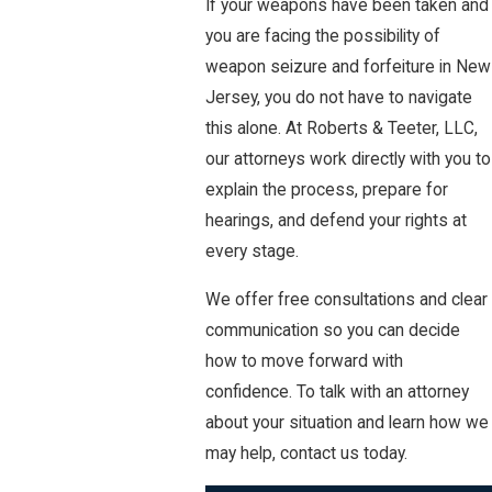
If your weapons have been taken and
you are facing the possibility of
weapon seizure and forfeiture in New
Jersey, you do not have to navigate
this alone. At Roberts & Teeter, LLC,
our attorneys work directly with you to
explain the process, prepare for
hearings, and defend your rights at
every stage.
We offer free consultations and clear
communication so you can decide
how to move forward with
confidence. To talk with an attorney
about your situation and learn how we
may help, contact us today.