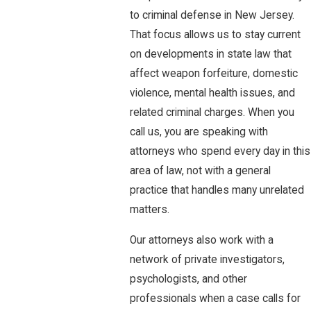
to criminal defense in New Jersey.
That focus allows us to stay current
on developments in state law that
affect weapon forfeiture, domestic
violence, mental health issues, and
related criminal charges. When you
call us, you are speaking with
attorneys who spend every day in this
area of law, not with a general
practice that handles many unrelated
matters.
Our attorneys also work with a
network of private investigators,
psychologists, and other
professionals when a case calls for