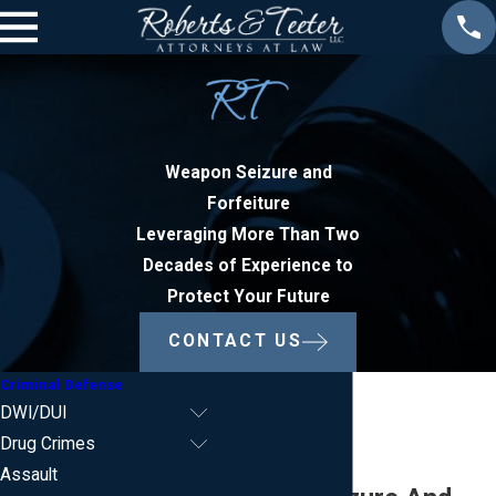
Weapon Seizure and
Forfeiture
Leveraging More Than Two
Decades of Experience to
Protect Your Future
CONTACT US
Criminal Defense
DWI/DUI
Drug Crimes
Assault