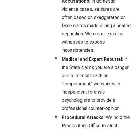
Accusations:
In domestic
violence cases, seizures are
often based on exaggerated or
false claims made during a heated
separation. We cross-examine
witnesses to expose
inconsistencies.
Medical and Expert Rebuttal:
If
the State claims you are a danger
due to mental health or
"temperament," we work with
independent forensic
psychologists to provide a
professional counter-opinion.
Procedural Attacks:
We hold the
Prosecutor’s Office to strict