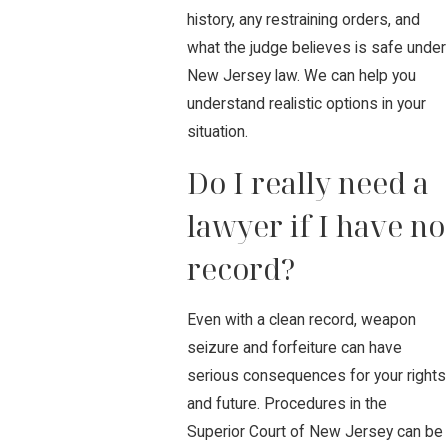
history, any restraining orders, and
what the judge believes is safe under
New Jersey law. We can help you
understand realistic options in your
situation.
Do I really need a
lawyer if I have no
record?
Even with a clean record, weapon
seizure and forfeiture can have
serious consequences for your rights
and future. Procedures in the
Superior Court of New Jersey can be