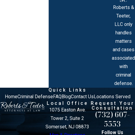
Roberts &
Teeter,
LLC only
handles
matters
and cases
associated
with
criminal
defense.
Quick Links
Home
Criminal Defense
FAQ
Blog
Contact Us
Locations Served
Local Office
Request Your
Consultation
1075 Easton Ave.
(732) 607-
Tower 2, Suite 2
5553
Somerset, NJ 08873
Follow Us