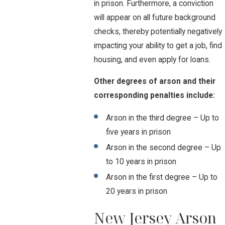
in prison. Furthermore, a conviction
will appear on all future background
checks, thereby potentially negatively
impacting your ability to get a job, find
housing, and even apply for loans.
Other degrees of arson and their
corresponding penalties include:
Arson in the third degree – Up to
five years in prison
Arson in the second degree – Up
to 10 years in prison
Arson in the first degree – Up to
20 years in prison
New Jersey Arson