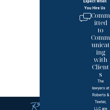
Expect When
You Hire Us
Comm
itted
to
Comm
unicat
ing
with
Client
s
The
lawyers at
Roberts &
Teeter,
LLC are