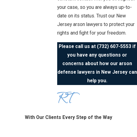
your case, so you are always up-to-
date on its status. Trust our New
Jersey arson lawyers to protect your
rights and fight for your freedom.
Please call us at
(732) 607-5553
if
you have any questions or
concerns about how our arson
defense lawyers in New Jersey can
help you.
With Our Clients Every Step of the Way