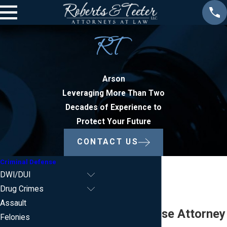
Arson
Leveraging More Than Two
Decades of Experience to
Protect Your Future
CONTACT US
Criminal Defense
DWI/DUI
Drug Crimes
Assault
Arson Defense Attorney
Felonies