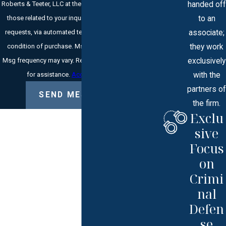
handed off
Roberts & Teeter, LLC at the number provided, including
to an
those related to your inquiry, follow-ups, and review
associate;
requests, via automated technology. Consent is not a
they work
condition of purchase. Msg & data rates may apply.
exclusively
Msg frequency may vary. Reply STOP to cancel or HELP
with the
for assistance.
Acceptable Use Policy
partners of
SEND MESSAGE
the firm.
Exclu
sive
Focus
on
Crimi
nal
Defen
se