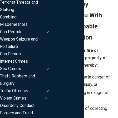
Terrorist Threats and
in New Jersey
Stalking
Providing You With
Gambling
Misdemeanors
Caring & Capable
Gun Permits
Representation
Weapon Seizure and
Forfeiture
Arson is starting a fire or
Gun Crimes
explosion on your property or
Internet Crimes
someone else’s, thereby:
Sex Crimes
Theft, Robbery, and
Placing someone in danger of
Burglary
death or bodily injury, or
Traffic Offenses
placing a building in danger of
Violent Crimes
destruction, or
Disorderly Conduct
for the purpose of collecting
Forgery and Fraud
insurance, or