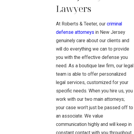
Lawyers
At Roberts & Teeter, our
criminal
defense attorneys
in New Jersey
genuinely care about our clients and
will do everything we can to provide
you with the effective defense you
need. As a boutique law firm, our legal
team is able to offer personalized
legal services, customized for your
specific needs. When you hire us, you
work with our two main attorneys;
your case won’t just be passed off to
an associate. We value
communication highly and will keep in
constant contact with you throughout