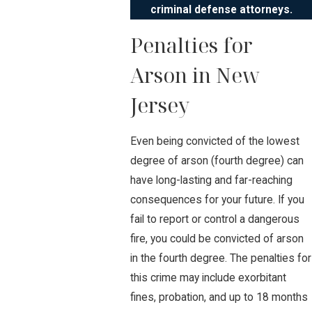
criminal defense attorneys.
Penalties for
Arson in New
Jersey
Even being convicted of the lowest
degree of arson (fourth degree) can
have long-lasting and far-reaching
consequences for your future. If you
fail to report or control a dangerous
fire, you could be convicted of arson
in the fourth degree. The penalties for
this crime may include exorbitant
fines, probation, and up to 18 months