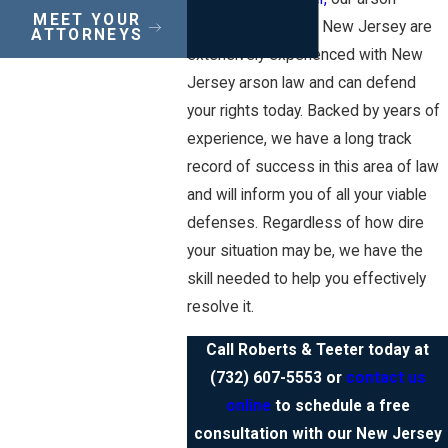
MEET YOUR
defense lawyers in New Jersey are
ATTORNEYS
extensively experienced with New
Jersey arson law and can defend
your rights today. Backed by years of
experience, we have a long track
record of success in this area of law
and will inform you of all your viable
defenses. Regardless of how dire
your situation may be, we have the
skill needed to help you effectively
resolve it.
Call Roberts & Teeter today at
(732) 607-5553
or
contact us
online
to schedule a free
consultation with our New Jersey