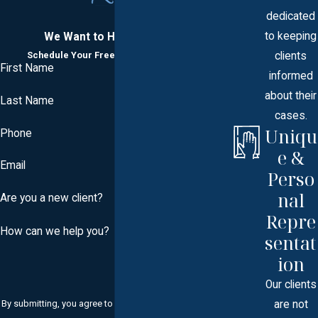
dedicated
to keeping
We Want to Hear From You
clients
Schedule Your Free Consultation Today
First Name
informed
about their
Last Name
cases.
Uniqu
Phone
e &
Email
Perso
nal
Are you a new client?
Repre
How can we help you?
sentat
ion
Our clients
are not
By submitting, you agree to receive text messages from