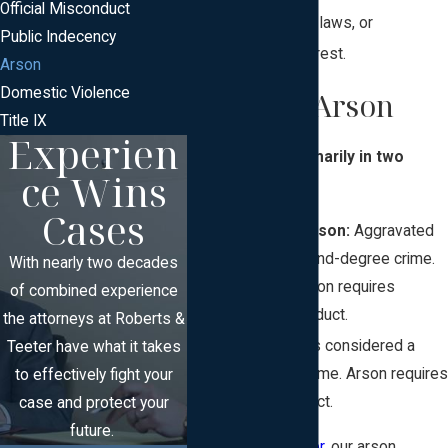
Official Misconduct
to avoid zoning laws, or
Public Indecency
destroying a forest.
Arson
Domestic Violence
Types of Arson
Title IX
Experien
Arson comes primarily in two
ce Wins
types:
Cases
Aggravated Arson:
Aggravated
arson is a second-degree crime.
With nearly two decades
Aggravated arson requires
of combined experience
purposeful conduct.
the attorneys at Roberts &
Arson:
Arson is considered a
Teeter have what it takes
third-degree crime. Arson requires
to effectively fight your
reckless conduct.
case and protect your
future.
At
Roberts & Teeter,
our arson