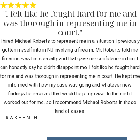
"I felt like he fought hard for me and
was thorough in representing me in
court."
I hired Michael Roberts to represent me in a situation I previously
gotten myself into in NJ involving a firearm. Mr. Roberts told me
firearms was his specialty and that gave me confidence in him. I
can honestly say he didn't disappoint me. I felt like he fought hard
for me and was thorough in representing me in court. He kept me
informed with how my case was going and whatever new
findings he received that would help my case. In the end it
worked out for me, so I recommend Michael Roberts in these
kind of cases.
- RAKEEN H.