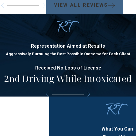
VIEW ALL REVIEWS
Representation Aimed at Results
Aggressively Pursuing the Best Possible Outcome for Each Client
Received No Loss of License
2nd Driving While Intoxicated
What You Can