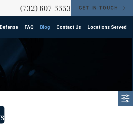
(732) 607-5553
GET IN TOUCH
 Defense
FAQ
Blog
Contact Us
Locations Served
ys