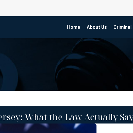
Home
About Us
Criminal
ersey: What the Law Actually Sa