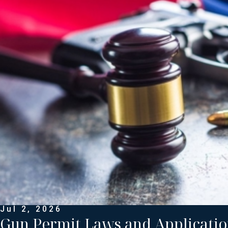
Jul 2, 2026
Gun Permit Laws and Applicatio