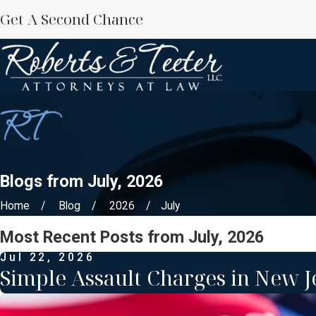
Get A Second Chance
Blogs from July, 2026
Home
Blog
2026
July
Most Recent Posts from July, 2026
Jul 22, 2026
Simple Assault Charges in New J