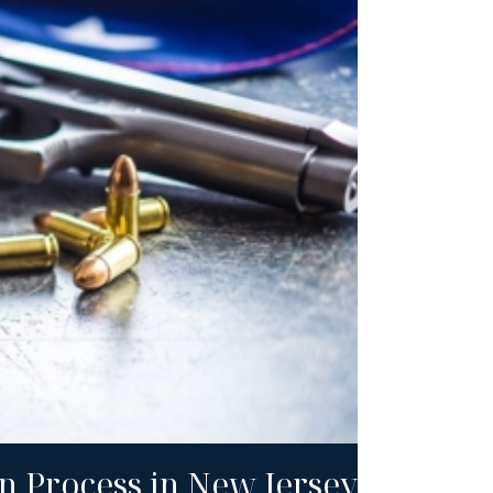
n Process in New Jersey