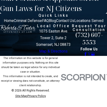
Gun Laws for NJ Citizens
Quick Links
Home
Criminal Defense
FAQ
Blog
Contact Us
Locations Served
Local Office
Request Your
Consultation
1075 Easton Ave.
(732) 607-
Tower 2, Suite 2
5553
Somerset, NJ 08873
Follow Us
Map & Directions
The information on this website is for general
information purposes only. Nothing on this site
should be taken as legal advice for any individual
case or situation.
This information is not intended to create, and
receipt or viewing does not constitute, an attorney-
client relationship.
© 2026 All Rights Reserved.
Site Map
Privacy Policy