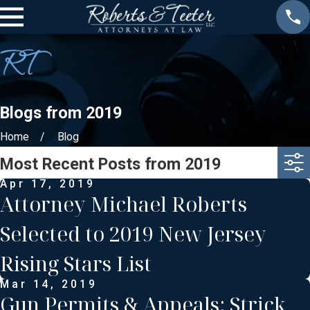
Blogs from 2019
Home
Blog
Most Recent Posts from 2019
Apr 17, 2019
Attorney Michael Roberts
Selected to 2019 New Jersey
Rising Stars List
Mar 14, 2019
Gun Permits & Appeals: Strick