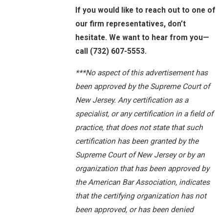
If you would like to reach out to one of
our firm representatives, don’t
hesitate. We want to hear from you—
call
(732) 607-5553
.
***No aspect of this advertisement has
been approved by the Supreme Court of
New Jersey. Any certification as a
specialist, or any certification in a field of
practice, that does not state that such
certification has been granted by the
Supreme Court of New Jersey or by an
organization that has been approved by
the American Bar Association, indicates
that the certifying organization has not
been approved, or has been denied