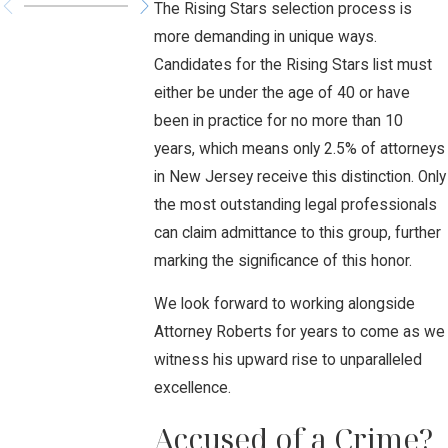
The Rising Stars selection process is
more demanding in unique ways.
Candidates for the Rising Stars list must
either be under the age of 40 or have
been in practice for no more than 10
years, which means only 2.5% of attorneys
in New Jersey receive this distinction. Only
the most outstanding legal professionals
can claim admittance to this group, further
marking the significance of this honor.
We look forward to working alongside
Attorney Roberts for years to come as we
witness his upward rise to unparalleled
excellence.
Accused of a Crime?