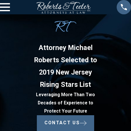
Attorney Michael
Roberts Selected to
2019 New Jersey
Rising Stars List
Leveraging More Than Two
Decades of Experience to
Protect Your Future
CONTACT US