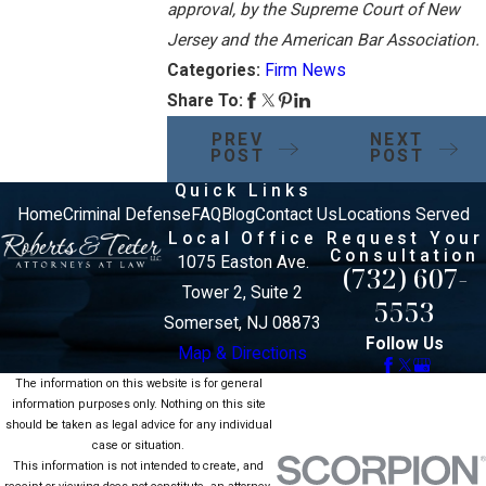
approval, by the Supreme Court of New
Jersey and the American Bar Association.
Categories:
Firm News
Share To:
PREV
NEXT
POST
POST
Quick Links
Home
Criminal Defense
FAQ
Blog
Contact Us
Locations Served
Local Office
Request Your
Consultation
1075 Easton Ave.
(732) 607-
Tower 2, Suite 2
5553
Somerset, NJ 08873
Follow Us
Map & Directions
The information on this website is for general
information purposes only. Nothing on this site
should be taken as legal advice for any individual
case or situation.
This information is not intended to create, and