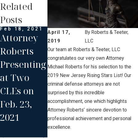
Related
Posts
Feb 18, 2021
Aug 19, 2020
April 17,
By
Roberts & Teeter,
Attorney
Attorney
2019
LLC
Roberts
Roberts
Our team at Roberts & Teeter, LLC
congratulates our very own Attorney
Presenting
Moderatin
Michael Roberts for his selection to the
at Two
g and
2019 New Jersey Rising Stars List! Our
criminal defense attorneys are not
CLEs on
Presenting
surprised by this incredible
Feb. 23,
an NJICLE
accomplishment, one which highlights
Attorney Roberts’ sincere devotion to
2021
Gun Laws
professional achievement and personal
Program
excellence.