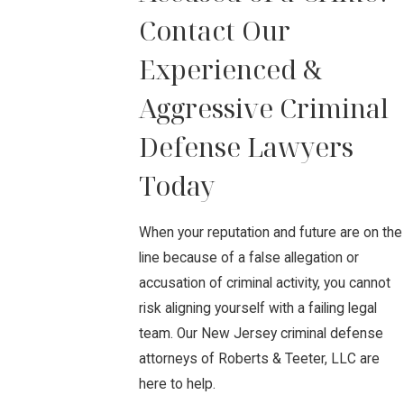
Contact Our
Experienced &
Aggressive Criminal
Defense Lawyers
Today
When your reputation and future are on the
line because of a false allegation or
accusation of criminal activity, you cannot
risk aligning yourself with a failing legal
team. Our New Jersey criminal defense
attorneys of Roberts & Teeter, LLC are
here to help.