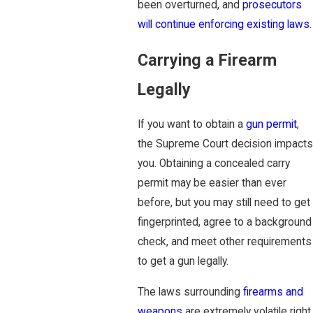
been overturned, and
prosecutors
will continue enforcing existing laws
.
Carrying a Firearm
Legally
If you want to obtain a
gun permit
,
the Supreme Court decision impacts
you. Obtaining a concealed carry
permit may be easier than ever
before, but you may still need to get
fingerprinted, agree to a background
check, and meet other requirements
to get a gun legally.
The laws surrounding
firearms and
weapons
are extremely volatile right