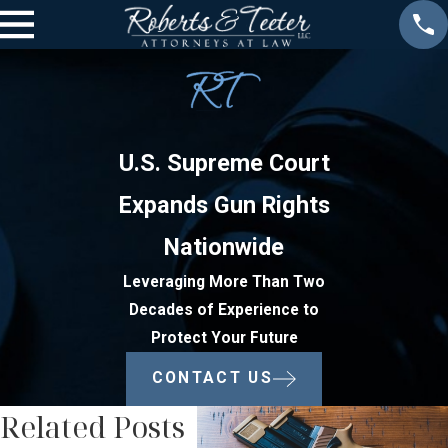
U.S. Supreme Court
Expands Gun Rights
Nationwide
Leveraging More Than Two
Decades of Experience to
Protect Your Future
CONTACT US
Related Posts