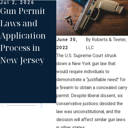
Jul 2, 2026
Aug 19, 2020
Mar 
Gun Permit
Attorney
Gun
Laws and
Roberts
& A
Application
Moderating
Str
June 30,
By
Roberts & Teeter,
Process in
and
Law
2022
LLC
The U.S. Supreme Court struck
New Jersey
Presenting an
Cit
down a New York gun law that
NJICLE Gun
would require individuals to
demonstrate a “justifiable need” for
Laws
a firearm to obtain a concealed carry
Program
permit. Despite liberal dissent, six
conservative justices decided the
law was unconstitutional, and the
decision will affect similar gun laws
in other states.