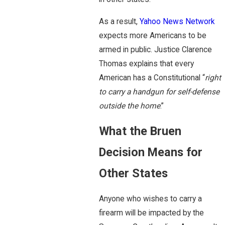
As a result,
Yahoo News Network
expects more Americans to be
armed in public. Justice Clarence
Thomas explains that every
American has a Constitutional “
right
to carry a handgun for self-defense
outside the home
.”
What the Bruen
Decision Means for
Other States
Anyone who wishes to carry a
firearm will be impacted by the