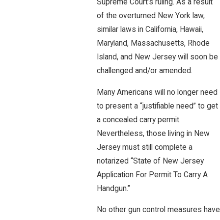
Supreme Court’s ruling. As a result
of the overturned New York law,
similar laws in California, Hawaii,
Maryland, Massachusetts, Rhode
Island, and New Jersey will soon be
challenged and/or amended.
Many Americans will no longer need
to present a “justifiable need” to get
a concealed carry permit.
Nevertheless, those living in New
Jersey must still complete a
notarized “State of New Jersey
Application For Permit To Carry A
Handgun.”
No other gun control measures have