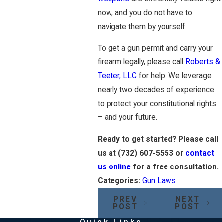
now, and you do not have to
navigate them by yourself.
To get a gun permit and carry your
firearm legally, please call
Roberts &
Teeter, LLC
for help. We leverage
nearly two decades of experience
to protect your constitutional rights
– and your future.
Ready to get started? Please call
us at
(732) 607-5553
or
contact
us online
for a free consultation.
Categories:
Gun Laws
PREV
NEXT
POST
POST