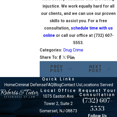
injustice. We work equally hard for all
our clients, and we can use our proven
skills to assist you. For a free
consultation,
schedule time with us
online
or call our office at
(732) 607-
5553
.
Categories:
Drug Crime
Share To:
PREV
NEXT
POST
POST
Quick Links
Home
Criminal Defense
FAQ
Blog
Contact Us
Locations Served
Local Office
Request Your
Consultation
1075 Easton Ave.
(732) 607-
Tower 2, Suite 2
5553
Somerset, NJ 08873
Follow Us