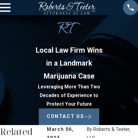
Local Law Firm Wins
in a Landmark
Marijuana Case
Leveraging More Than Two
Decades of Experience to
Protect Your Future
CONTACT US
Related
March 06,
By
Roberts & Teeter,