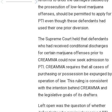
reforms to undo the damages caused by
the prosecution of low-level marijuana
offenses, should be permitted to apply for
PTI even though these defendants had
used their one prior diversion.
The Supreme Court held that defendants
who had received conditional discharges
for certain marijuana offenses prior to
CREAMMA could now seek admission to
PTI. CREAMMA requires that all cases of
purchasing or possession be expunged by
operation of law. This ruling is consistent
with the intention behind CREAMMA and
the legislative goals of its drafters.
Left open was the question of whether