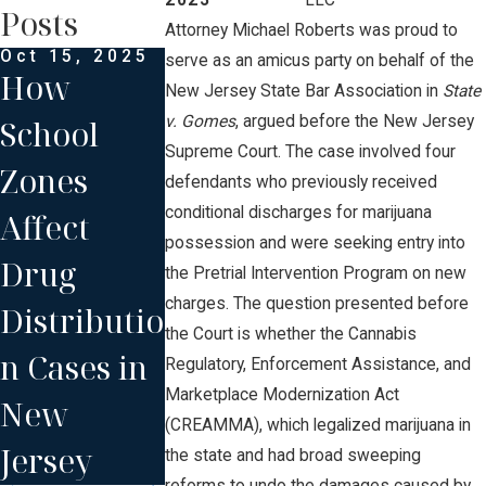
2023
LLC
Posts
Attorney Michael Roberts was proud to
Oct 15, 2025
Oct 2, 2025
Sep 27, 2025
serve as an amicus party on behalf of the
How
Understan
What to
New Jersey State Bar Association in
State
v. Gomes
, argued before the New Jersey
School
ding Drug
Expect at
Supreme Court. The case involved four
Zones
Conspirac
Your First
defendants who previously received
conditional discharges for marijuana
Affect
y Charges
NJ Court
possession and were seeking entry into
Drug
and Your
Hearing
the Pretrial Intervention Program on new
charges. The question presented before
Distributio
Defense
for Drug
the Court is whether the Cannabis
n Cases in
Options
Distributi
Regulatory, Enforcement Assistance, and
Marketplace Modernization Act
New
n
(CREAMMA), which legalized marijuana in
Jersey
the state and had broad sweeping