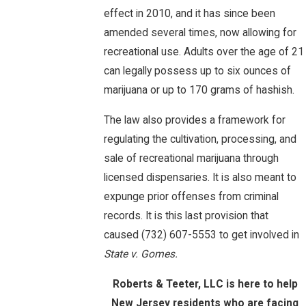
effect in 2010, and it has since been
amended several times, now allowing for
recreational use. Adults over the age of 21
can legally possess up to six ounces of
marijuana or up to 170 grams of hashish.
The law also provides a framework for
regulating the cultivation, processing, and
sale of recreational marijuana through
licensed dispensaries. It is also meant to
expunge prior offenses from criminal
records. It is this last provision that
caused
(732) 607-5553
to get involved in
State v. Gomes.
Roberts & Teeter, LLC is here to help
New Jersey residents who are facing