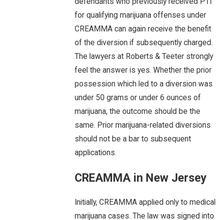
defendants who previously received PTI
for qualifying marijuana offenses under
CREAMMA can again receive the benefit
of the diversion if subsequently charged.
The lawyers at Roberts & Teeter strongly
feel the answer is yes. Whether the prior
possession which led to a diversion was
under 50 grams or under 6 ounces of
marijuana, the outcome should be the
same. Prior marijuana-related diversions
should not be a bar to subsequent
applications.
CREAMMA in New Jersey
Initially, CREAMMA applied only to medical
marijuana cases. The law was signed into